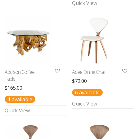
Quick View
Addison Coffee
Adee Dining Chair
Table
$
79.00
$
165.00
6 available
1 available
Quick View
Quick View