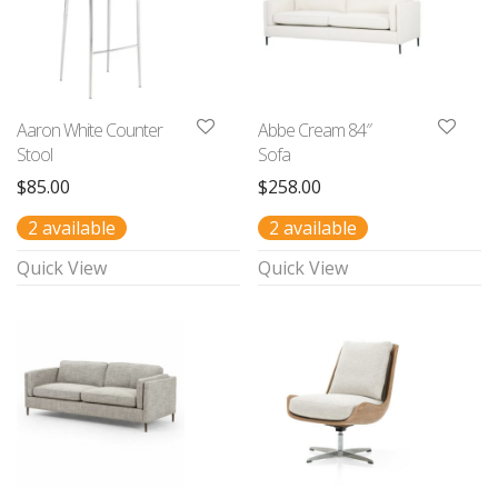
Aaron White Counter
Abbe Cream 84″
Stool
Sofa
$
85.00
$
258.00
2 available
2 available
Quick View
Quick View