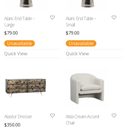
Alaric End Table –
Alaric End Table –
Large
Small
$
79.00
$
79.00
Unavailable
Unavailable
Quick View
Quick View
Alastor Dresser
Alda Cream Accent
Chair
$
350.00