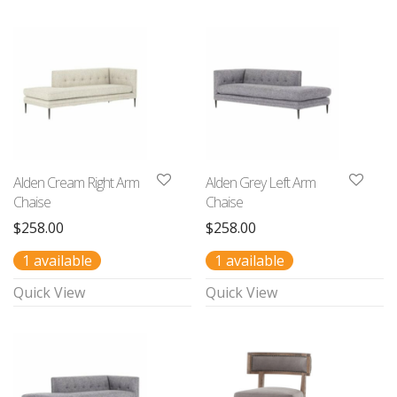
Alden Cream Right Arm
Alden Grey Left Arm
Chaise
Chaise
$
258.00
$
258.00
1 available
1 available
Quick View
Quick View