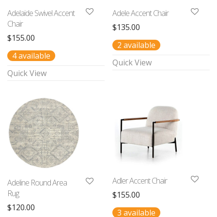
Adelaide Swivel Accent
Adele Accent Chair
Chair
$
135.00
$
155.00
2 available
4 available
Quick View
Quick View
Adler Accent Chair
Adeline Round Area
Rug
$
155.00
$
120.00
3 available