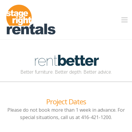
rent
better
Better furniture. Better depth. Better advice.
Project Dates
Please do not book more than 1 week in advance. For
special situations, call us at 416-421-1200.