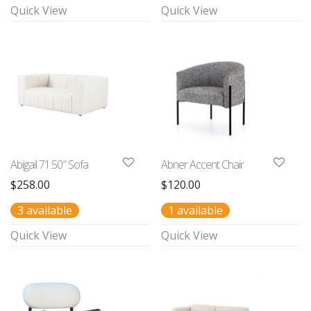
Quick View
Quick View
Abigail 71.50″ Sofa
Abner Accent Chair
$
258.00
$
120.00
3 available
1 available
Quick View
Quick View