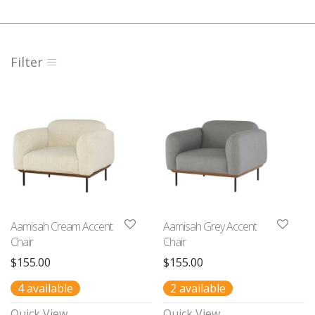
Filter
Aamisah Cream Accent
Aamisah Grey Accent
Chair
Chair
$
155.00
$
155.00
4 available
2 available
Quick View
Quick View