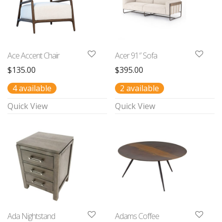
Ace Accent Chair
Acer 91″ Sofa
$
135.00
$
395.00
4 available
2 available
Quick View
Quick View
Ada Nightstand
Adams Coffee