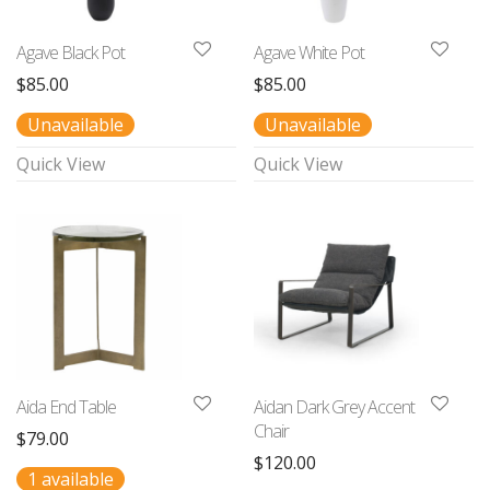
Agave Black Pot
Agave White Pot
$
85.00
$
85.00
Unavailable
Unavailable
Quick View
Quick View
Aida End Table
Aidan Dark Grey Accent
Chair
$
79.00
$
120.00
1 available