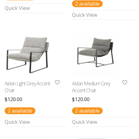
2 available
Quick View
Quick View
Aidan Light Grey Accent
Aidan Medium Grey
Chair
Accent Chair
$
120.00
$
120.00
2 available
2 available
Quick View
Quick View