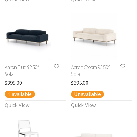
Aaron Blue 92.50″
Aaron Cream 92.50″
Sofa
Sofa
$
395.00
$
395.00
1 available
Unavailable
Quick View
Quick View