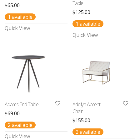
Table
$
65.00
$
125.00
1 available
1 available
Quick View
Quick View
Adams End Table
Addilyn Accent
Chair
$
69.00
$
155.00
2 available
2 available
Quick View