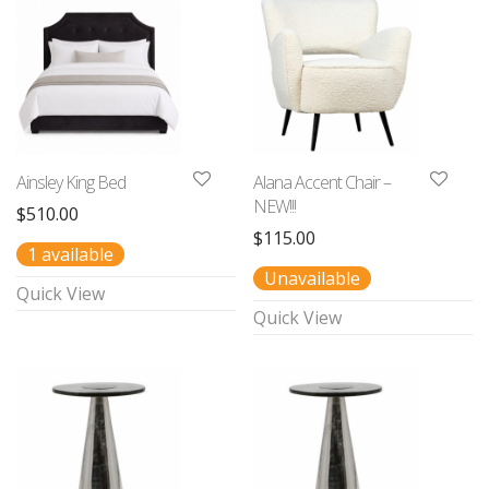
Ainsley King Bed
Alana Accent Chair –
NEW!!!
$
510.00
$
115.00
1 available
Unavailable
Quick View
Quick View