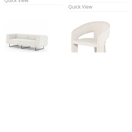
Quick View
Quick View
Alia 87.80″ Sofa
Allure Accent Chair
$
395.00
$
120.00
1 available
1 available
Quick View
Quick View