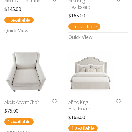
Alecto Coffee Table
Alex King
Headboard
$
145.00
$
165.00
1 available
Unavailable
Quick View
Quick View
Alexia Accent Chair
Alfred King
Headboard
$
75.00
$
165.00
1 available
1 available