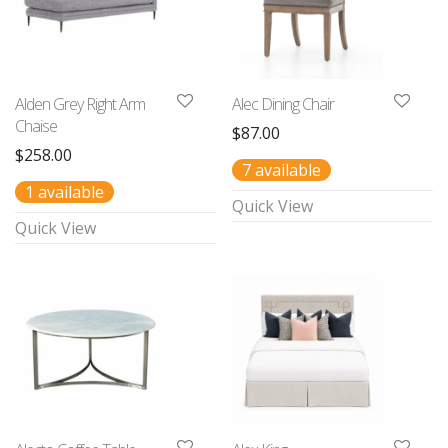
Alden Grey Right Arm
Alec Dining Chair
Chaise
$
87.00
$
258.00
7 available
1 available
Quick View
Quick View