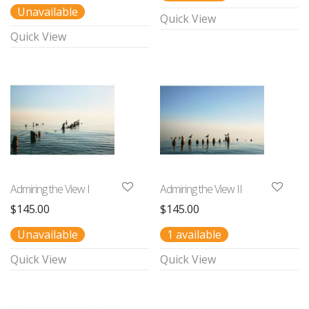
Unavailable
Quick View
Quick View
Admiring the View I
Admiring the View II
$
145.00
$
145.00
Unavailable
1 available
Quick View
Quick View