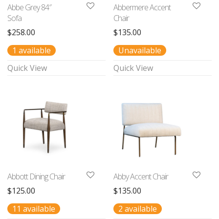
Abbe Grey 84″
Abbermere Accent
Sofa
Chair
$
258.00
$
135.00
1 available
Unavailable
Quick View
Quick View
Abbott Dining Chair
Abby Accent Chair
$
125.00
$
135.00
11 available
2 available