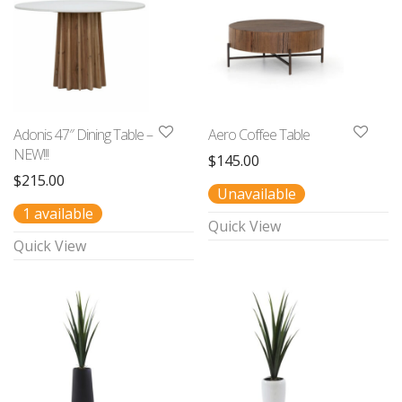
Adonis 47″ Dining Table –
Aero Coffee Table
NEW!!!
$
145.00
$
215.00
Unavailable
1 available
Quick View
Quick View