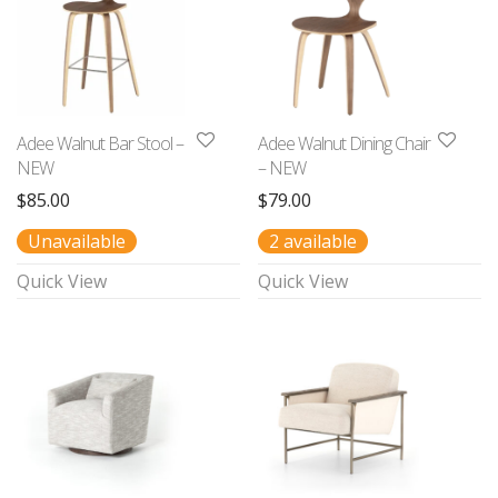
Adee Walnut Bar Stool –
Adee Walnut Dining Chair
NEW
– NEW
$
85.00
$
79.00
Unavailable
2 available
Quick View
Quick View