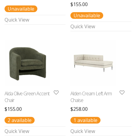
$
155.00
Unavailable
Unavailable
Quick View
Quick View
Alda Olive Green Accent
Alden Cream Left Arm
Chair
Chaise
$
155.00
$
258.00
2 available
1 available
Quick View
Quick View