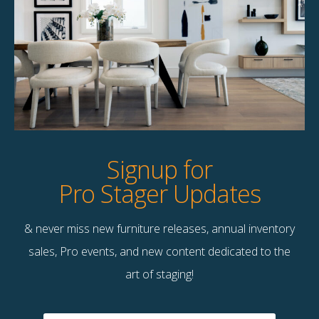
Product Details
StageBetter Tips
Dimensions
60.00"w x 40.00"h
Signup for
Pro Stager Updates
& never miss new furniture releases, annual inventory
Contact Us
sales, Pro events, and new content dedicated to the
Terms & Conditions
art of staging!
F
B