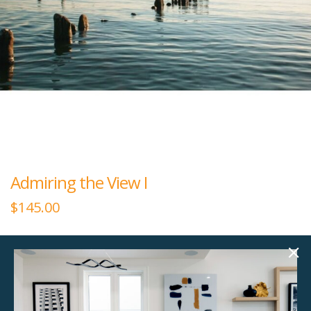
Admiring the View I
$
145.00
60.00"w x 40.00"h
Large rectangular plexiglass art.