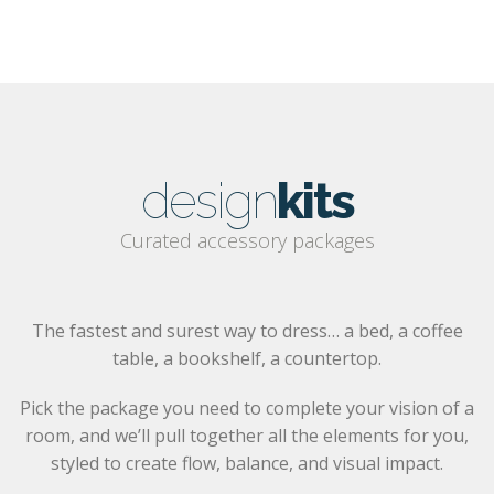
design
kits
Curated accessory packages
The fastest and surest way to dress… a bed, a coffee
table, a bookshelf, a countertop.
Pick the package you need to complete your vision of a
room, and we’ll pull together all the elements for you,
styled to create flow, balance, and visual impact.