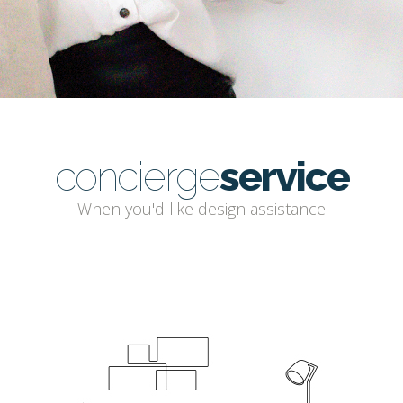
concierge
service
When you'd like design assistance