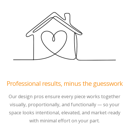
Professional results, minus the guesswork
Our design pros ensure every piece works together
visually, proportionally, and functionally — so your
space looks intentional, elevated, and market-ready
with minimal effort on your part.