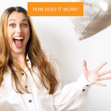
HOW DOES IT WORK?