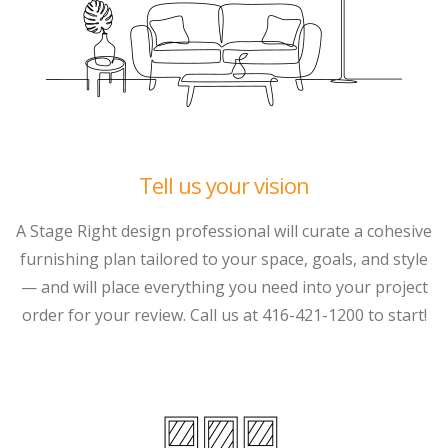
Tell us your vision
A Stage Right design professional will curate a cohesive
furnishing plan tailored to your space, goals, and style
— and will place everything you need into your project
order for your review. Call us at 416-421-1200 to start!