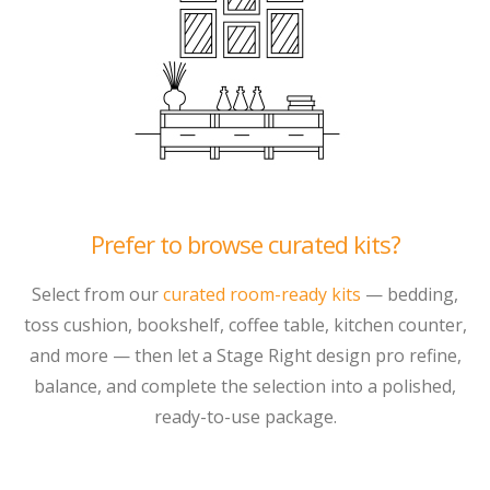
Prefer to browse curated kits?
Select from our
curated room-ready kits
— bedding,
toss cushion, bookshelf, coffee table, kitchen counter,
and more — then let a Stage Right design pro refine,
balance, and complete the selection into a polished,
ready-to-use package.