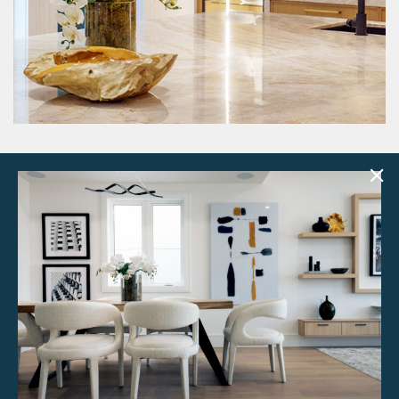
Have a look through all our curated
design kits
SEE MORE