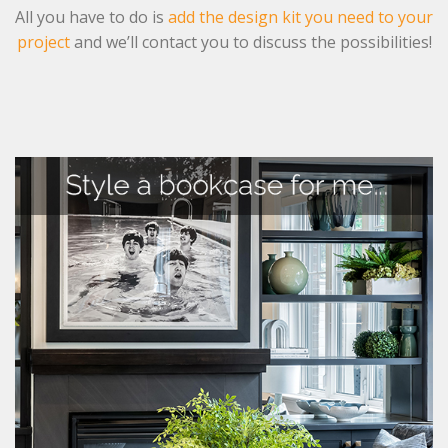
All you have to do is
add the design kit you need to your
project
and we’ll contact you to discuss the possibilities!