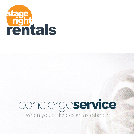
concierge
service
When you'd like design assistance