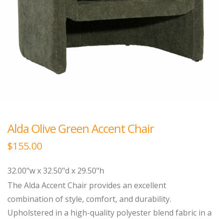
Alda Olive Green Accent Chair
$
155.00
32.00"w x 32.50"d x 29.50"h
The Alda Accent Chair provides an excellent
combination of style, comfort, and durability.
Upholstered in a high-quality polyester blend fabric in a