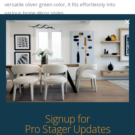
versatile oliver green color, it fits effortlessly into
various home décor styles.
Product Details
StageBetter Tips
Dimensions
32.00"w x 32.50"d x 29.50"h
Colour
Olive Green
Signup for
Pro Stager Updates