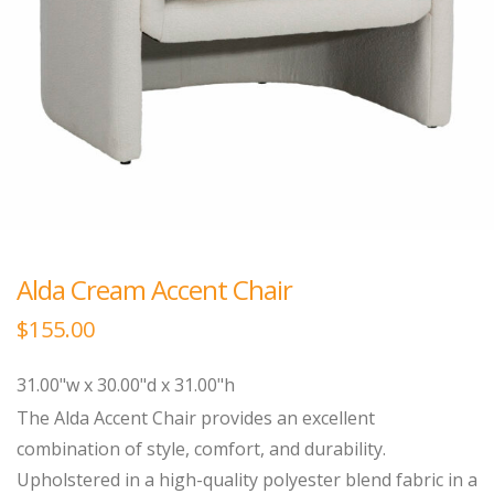
Alda Cream Accent Chair
$
155.00
31.00"w x 30.00"d x 31.00"h
The Alda Accent Chair provides an excellent
combination of style, comfort, and durability.
Upholstered in a high-quality polyester blend fabric in a