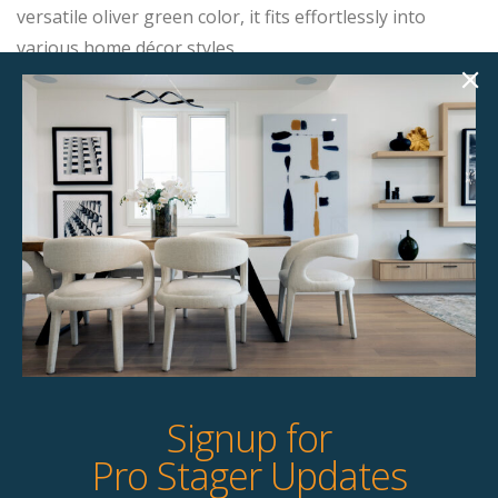
versatile oliver green color, it fits effortlessly into
various home décor styles.
Product Details
StageBetter Tips
Dimensions
31.00"w x 30.00"d x 31.00"h
Colour
Cream
Signup for
Pro Stager Updates