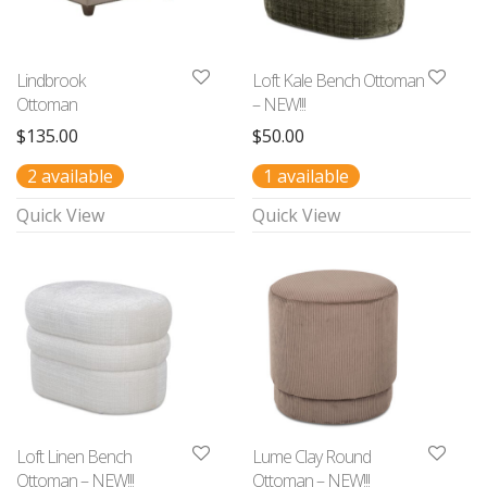
Lindbrook
Loft Kale Bench Ottoman
Ottoman
– NEW!!!
$
135.00
$
50.00
2 available
1 available
Quick View
Quick View
Loft Linen Bench
Lume Clay Round
Ottoman – NEW!!!
Ottoman – NEW!!!