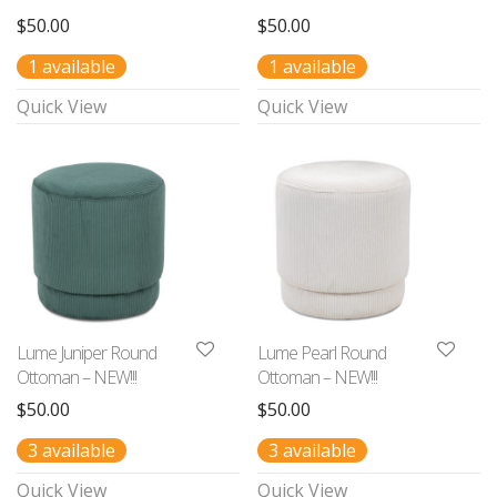
$
50.00
$
50.00
1 available
1 available
Quick View
Quick View
Lume Juniper Round
Lume Pearl Round
Ottoman – NEW!!!
Ottoman – NEW!!!
$
50.00
$
50.00
3 available
3 available
Quick View
Quick View