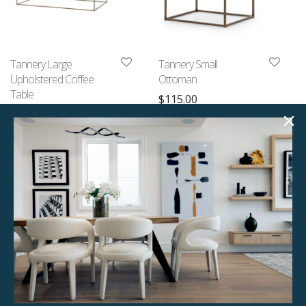
Tannery Large
Tannery Small
Upholstered Coffee
Ottoman
Table
$
115.00
$
175.00
1 available
1 available
Quick View
Quick View