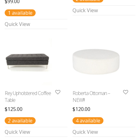
$
99.00
Quick View
1 available
Quick View
Rey Upholstered Coffee
Roberta Ottoman –
Table
NEW!!!
$
125.00
$
120.00
2 available
4 available
Quick View
Quick View