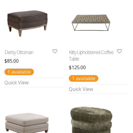
Derby Ottoman
Kitty Upholstered Coffee
Table
$
85.00
$
125.00
1 available
1 available
Quick View
Quick View