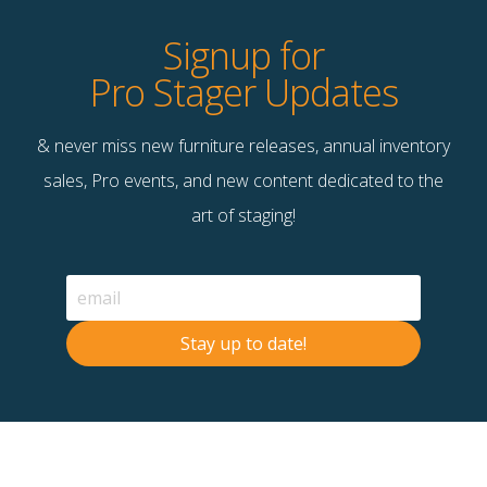
Signup for
Pro Stager Updates
& never miss new furniture releases, annual inventory
sales, Pro events, and new content dedicated to the
art of staging!
Stay up to date!