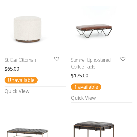
St. Clair Ottoman
Sumner Upholstered
Coffee Table
$
65.00
$
175.00
Unavailable
1 available
Quick View
Quick View