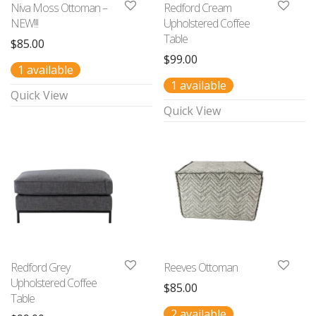
Niva Moss Ottoman –
Redford Cream
NEW!!!
Upholstered Coffee
Table
$
85.00
$
99.00
1 available
1 available
Quick View
Quick View
Redford Grey
Reeves Ottoman
Upholstered Coffee
$
85.00
Table
2 available