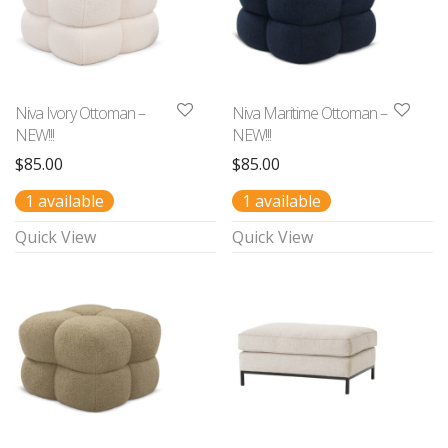
Niva Ivory Ottoman –
Niva Maritime Ottoman –
NEW!!!
NEW!!!
$
85.00
$
85.00
1 available
1 available
Quick View
Quick View