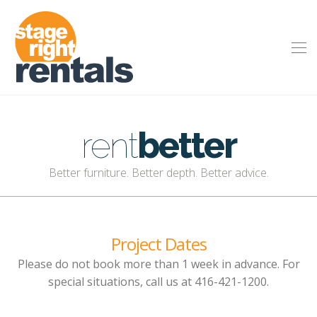
rent
better
Better furniture. Better depth. Better advice.
Project Dates
Please do not book more than 1 week in advance. For
special situations, call us at 416-421-1200.