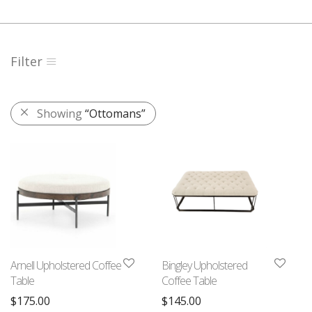
Filter
Showing
“Ottomans”
Arnell Upholstered Coffee
Bingley Upholstered
Table
Coffee Table
$
175.00
$
145.00