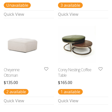
Unavailable
3 available
Quick View
Quick View
Cheyenne
Corey Nesting Coffee
Ottoman
Table
$
135.00
$
165.00
2 available
1 available
Quick View
Quick View