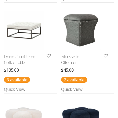
Lynne Upholstered
Morissette
Coffee Table
Ottoman
$
135.00
$
45.00
3 available
2 available
Quick View
Quick View