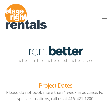
rent
better
Better furniture. Better depth. Better advice.
Project Dates
Please do not book more than 1 week in advance. For
special situations, call us at 416-421-1200.