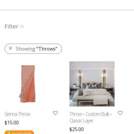
Filter
Showing
“Throws”
Sienna Throw
Throw – Custom Built –
Classic Layer
$
15.00
$
25.00
3 available