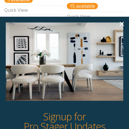
15 available
Quick View
Quick View
Throw – Custom Built –
Luxe Layer
$
40.00
15 available
Quick View
Signup for
Pro Stager Updates