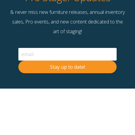
& never miss new furniture releases, annual inventory
sales, Pro events, and new content dedicated to the
art of staging!
Stay up to date!