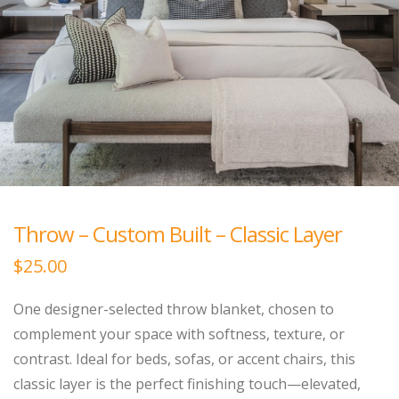
Throw – Custom Built – Classic Layer
$
25.00
One designer-selected throw blanket, chosen to
complement your space with softness, texture, or
contrast. Ideal for beds, sofas, or accent chairs, this
classic layer is the perfect finishing touch—elevated,