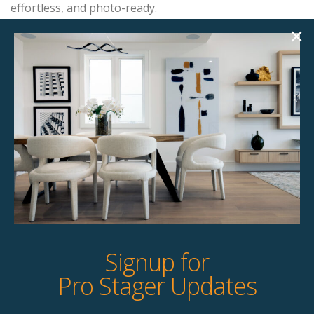
effortless, and photo-ready.
Add this item to your project and we’ll contact you with
the next steps.
Product Details
StageBetter Tips
Signup for
Pro Stager Updates