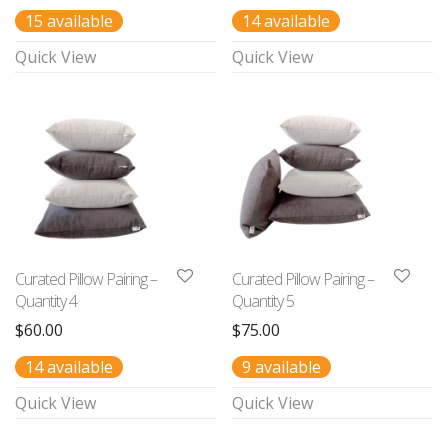
15 available
14 available
Quick View
Quick View
Curated Pillow Pairing –
Curated Pillow Pairing –
Quantity 4
Quantity 5
$
60.00
$
75.00
14 available
9 available
Quick View
Quick View