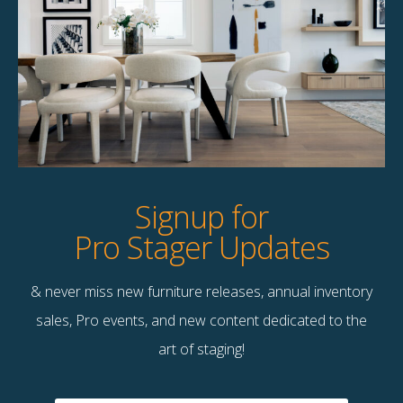
Curated Pillow Pairing –
Curated Pillow Pairing –
Quantity 8
Quantity 9
$
120.00
$
135.00
16 available
10 available
Quick View
Quick View
Signup for
Pro Stager Updates
& never miss new furniture releases, annual inventory
sales, Pro events, and new content dedicated to the
art of staging!