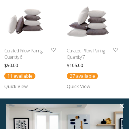
Curated Pillow Pairing –
Curated Pillow Pairing –
Quantity 6
Quantity 7
$
90.00
$
105.00
11 available
27 available
Quick View
Quick View