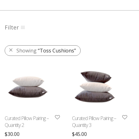
Filter
Showing
“Toss Cushions”
Curated Pillow Pairing –
Curated Pillow Pairing –
Quantity 2
Quantity 3
$
30.00
$
45.00