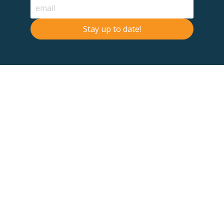
Stay up to date!
Contact Us
Terms & Conditions
F