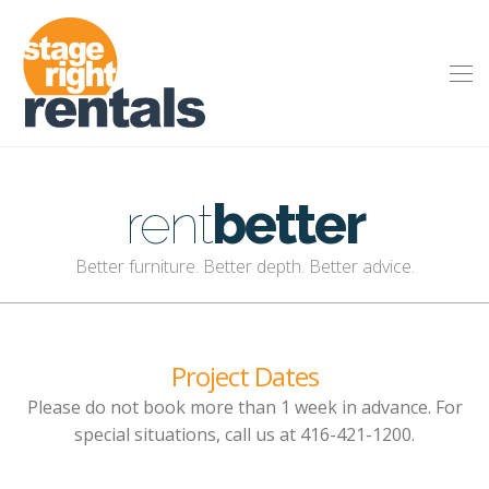
rent
better
Better furniture. Better depth. Better advice.
Project Dates
Please do not book more than 1 week in advance. For
special situations, call us at 416-421-1200.