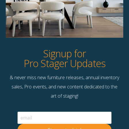
Product Details
StageBetter Tips
Dimensions
50.00"w x 60.00"h
Signup for
Pro Stager Updates
& never miss new furniture releases, annual inventory
Contact Us
sales, Pro events, and new content dedicated to the
Terms & Conditions
art of staging!
F
B
© 2026 Stage Right Rentals