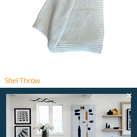
Shel Throw
$
15.00
50.00"w x 60.00"h