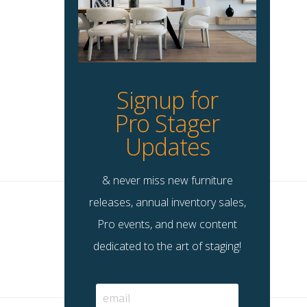
Signup for
Pro Stager
Updates
& never miss new furniture
releases, annual inventory sales,
Pro events, and new content
dedicated to the art of staging!