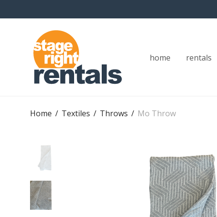
home
rentals
Home
/
Textiles
/
Throws
/
Mo Throw