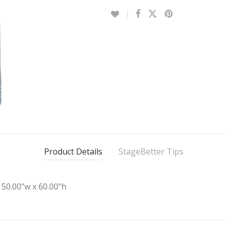
Product Details
StageBetter Tips
50.00"w x 60.00"h