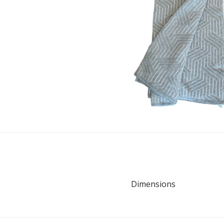
Dimensions