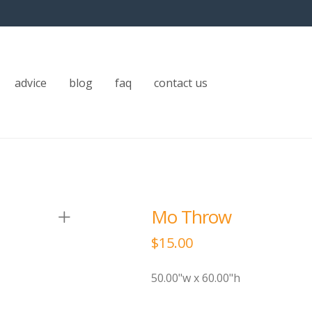
advice
blog
faq
contact us
Mo Throw
$
15.00
50.00"w x 60.00"h