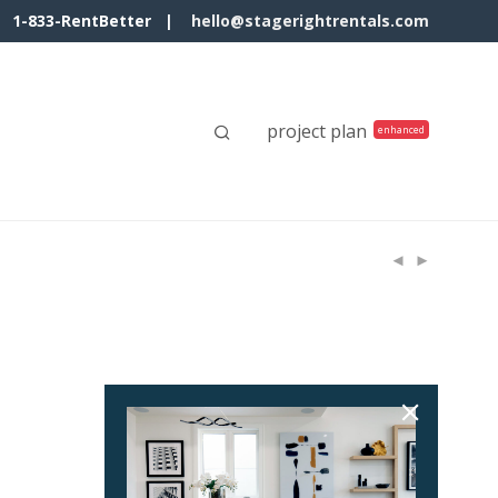
1-833-RentBetter |
hello@stagerightrentals.com
project plan