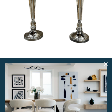
Jane Lamps (Set of 2)
$
50.00