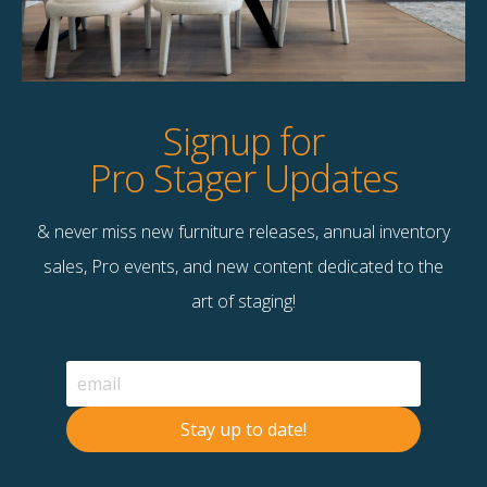
Product Details
StageBetter Tips
Signup for
Pro Stager Updates
& never miss new furniture releases, annual inventory
Contact Us
sales, Pro events, and new content dedicated to the
Terms & Conditions
art of staging!
F
B
© 2026 Stage Right Rentals
Stay up to date!