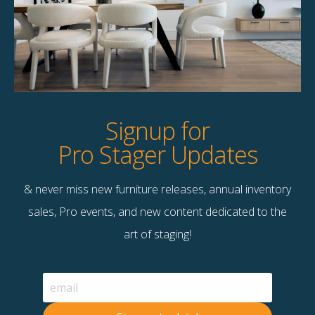
Product Details
StageBetter Tips
Dimensions
9.00"w x 9.00"d x 63.00"h
Signup for
Pro Stager Updates
& never miss new furniture releases, annual inventory
Contact Us
sales, Pro events, and new content dedicated to the
Terms & Conditions
art of staging!
F
B
© 2026 Stage Right Rentals