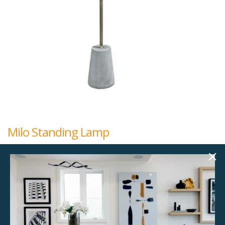
Milo Standing Lamp
$
95.00
9.00"w x 9.00"d x 63.00"h