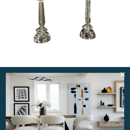
Celie Lamps (Set of 2)
$
50.00