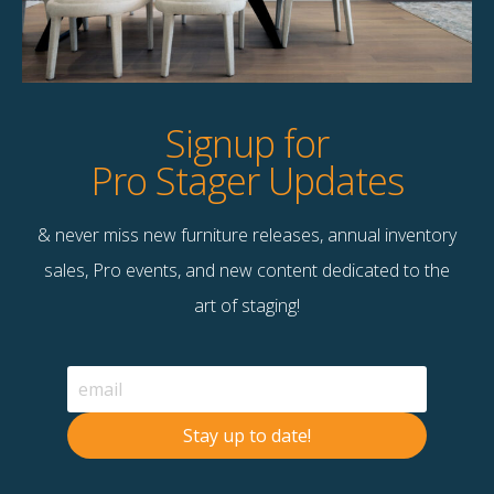
Product Details
StageBetter Tips
Signup for
Pro Stager Updates
& never miss new furniture releases, annual inventory
Contact Us
sales, Pro events, and new content dedicated to the
Terms & Conditions
art of staging!
F
B
© 2026 Stage Right Rentals
Stay up to date!