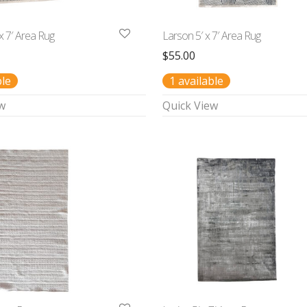
 x 7′ Area Rug
Larson 5′ x 7′ Area Rug
$
55.00
ble
1 available
w
Quick View