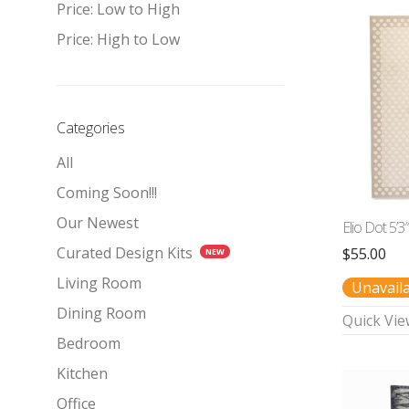
Price: Low to High
Price: High to Low
Categories
All
Coming Soon!!!
Our Newest
Elio Dot 5’3
Curated Design Kits
$
55.00
Living Room
Unavail
Dining Room
Quick Vie
Bedroom
Kitchen
Office