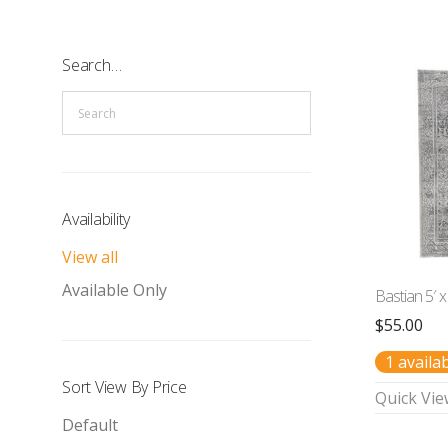
Search…
Availability
View all
Available Only
Bastian 5′ x
$
55.00
1 availa
Sort View By Price
Quick Vie
Default