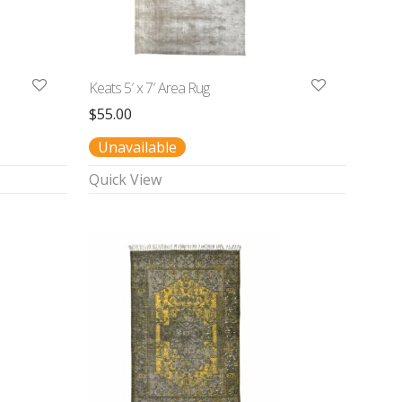
Keats 5′ x 7′ Area Rug
$
55.00
Unavailable
Quick View