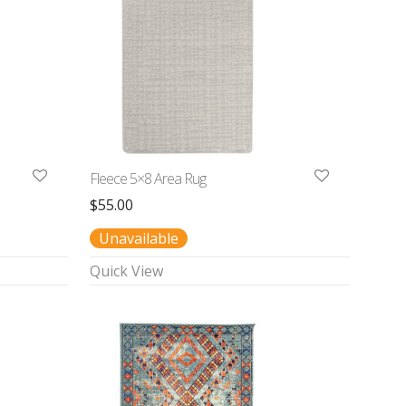
Fleece 5×8 Area Rug
$
55.00
Unavailable
Quick View