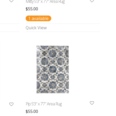
Mitty 5’3″ x 7’7″ Area Rug
$
55.00
1 available
Quick View
Pip 5’3″ x 7’7″ Area Rug
$
55.00