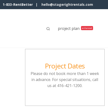
1-833-RentBetter |
hello@stagerightrentals.com
project plan
Project Dates
Please do not book more than 1 week
in advance. For special situations, call
us at 416-421-1200.