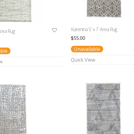
Karenina 5′ x 7′ Area Rug
 Area Rug
$
55.00
Unavailable
able
Quick View
w