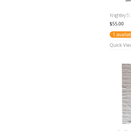
Knightley 5′
$
55.00
1 availa
Quick Vie