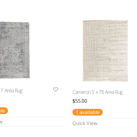
 7′ Area Rug
Cameron 5′ x 7’6 Area Rug
$
55.00
ble
1 available
w
Quick View