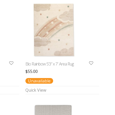
Elio Rainbow 5’3″ x 7′ Area Rug
$
55.00
Unavailable
Quick View