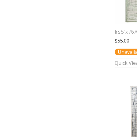
Iris 5′ x 7’6
$
55.00
Unavail
Quick Vie