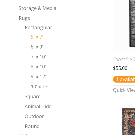
Storage & Media
Rugs
Rectangular
5' x 7'
6' x 9'
7' x 10'
Enoch 5′ x 
8' x 10'
$
55.00
9' x 12'
1 availa
10' x 13'
Quick Vie
Square
Animal Hide
Outdoor
Round