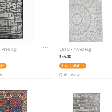
7′ Area Rug
Ezra 5′ x 7′ Area Rug
$
55.00
ble
Unavailable
w
Quick View