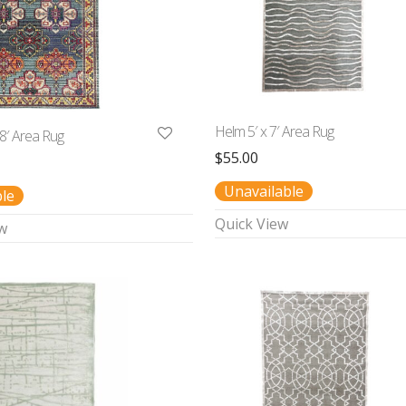
Helm 5′ x 7′ Area Rug
 8′ Area Rug
$
55.00
Unavailable
ble
Quick View
w