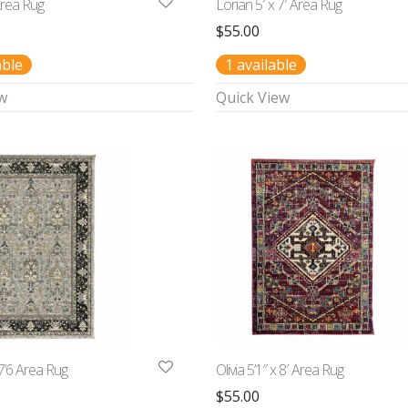
Area Rug
Lorian 5′ x 7′ Area Rug
$
55.00
able
1 available
w
Quick View
7’6 Area Rug
Olivia 5’1″ x 8′ Area Rug
$
55.00