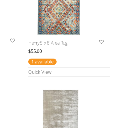
Henry 5′ x 8′ Area Rug
$
55.00
1 available
Quick View