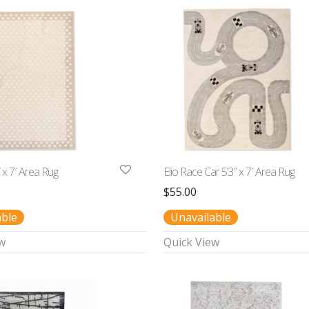
″ x 7′ Area Rug
Elio Race Car 5’3″ x 7′ Area Rug
$
55.00
able
Unavailable
w
Quick View