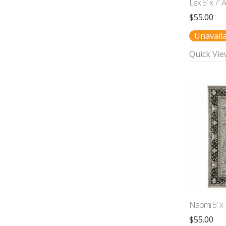
Lex 5′ x 7′ 
$
55.00
Unavail
Quick Vie
Naomi 5′ x 
$
55.00