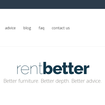
advice
blog
faq
contact us
rent
better
Better furniture. Better depth. Better advice.