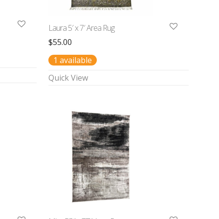
Laura 5′ x 7′ Area Rug
$
55.00
1 available
Quick View