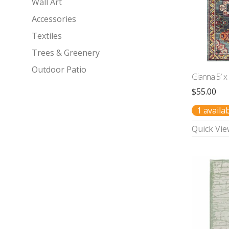
Wall Art
Accessories
Textiles
Trees & Greenery
Outdoor Patio
Gianna 5′ x
$
55.00
1 availa
Quick Vie