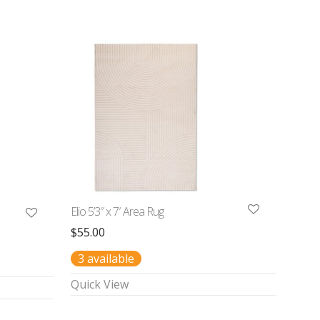
Elio 5’3″ x 7′ Area Rug
$
55.00
3 available
Quick View