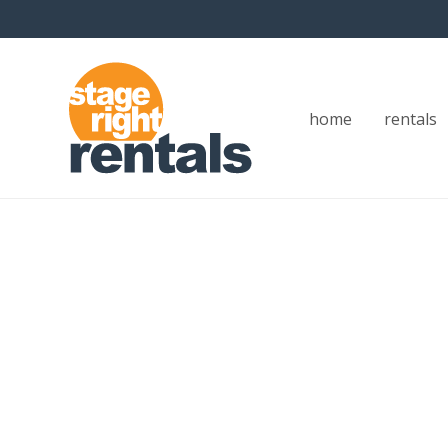
home
rentals