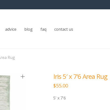
advice
blog
faq
contact us
 Area Rug
Iris 5′ x 7’6 Area Rug
$
55.00
5' x 7'6