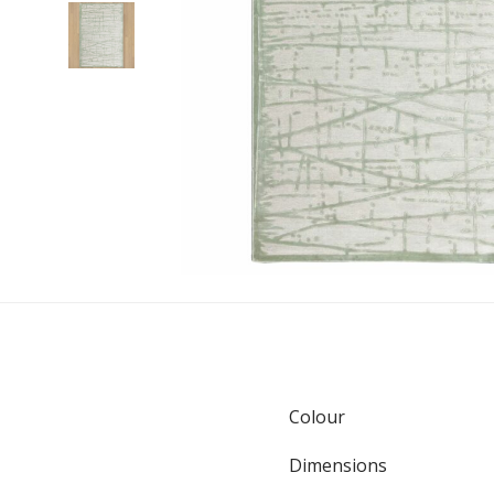
Colour
Dimensions