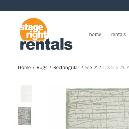
home
rentals
Home
/
Rugs
/
Rectangular
/
5' x 7'
/
Iris 5′ x 7’6