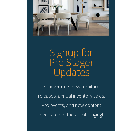
Signup for
Pro Stager
Updates
& never miss new furniture
releases, annual inventory sales,
Pro events, and new content
dedicated to the art of staging!