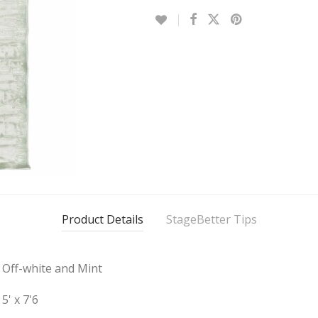
Product Details
StageBetter Tips
Off-white and Mint
5' x 7'6