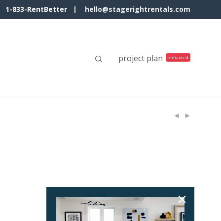
1-833-RentBetter |
hello@stagerightrentals.com
project plan