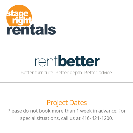
rent
better
Better furniture. Better depth. Better advice.
Project Dates
Please do not book more than 1 week in advance. For
special situations, call us at 416-421-1200.