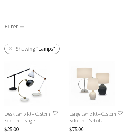
Filter
Showing
“Lamps”
Desk Lamp Kit – Custom
Large Lamp Kit – Custom
Selected – Single
Selected – Set of 2
$
25.00
$
75.00