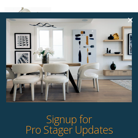
Standing Lamp Kit –
Custom Selected –
Single
$
85.00
15 available
Quick View
Signup for
Pro Stager Updates