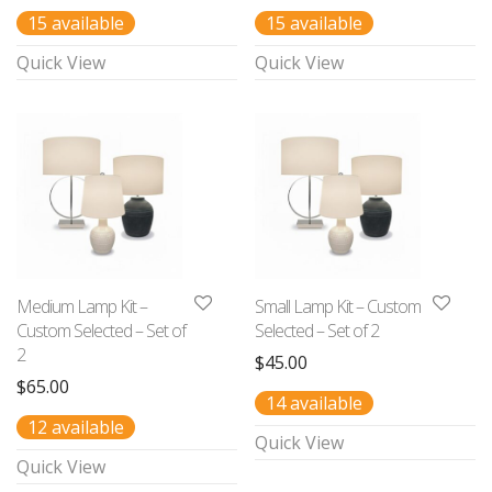
15 available
15 available
Quick View
Quick View
Medium Lamp Kit –
Small Lamp Kit – Custom
Custom Selected – Set of
Selected – Set of 2
2
$
45.00
$
65.00
14 available
12 available
Quick View
Quick View