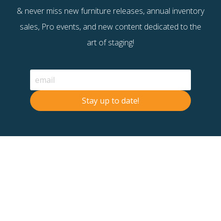
& never miss new furniture releases, annual inventory
sales, Pro events, and new content dedicated to the
art of staging!
Stay up to date!