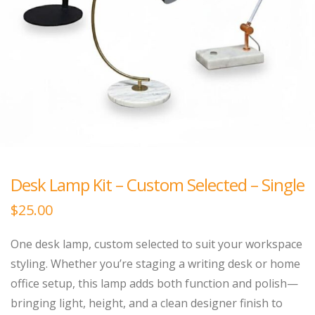
Desk Lamp Kit – Custom Selected – Single
$
25.00
One desk lamp, custom selected to suit your workspace
styling. Whether you’re staging a writing desk or home
office setup, this lamp adds both function and polish—
bringing light, height, and a clean designer finish to