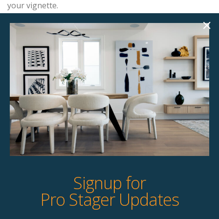
your vignette.
Add this item to your project and we’ll contact you with
the next steps.
Product Details
StageBetter Tips
Signup for
Pro Stager Updates