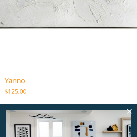
Yanno
$
125.00
60.00"w x 30.00"h
Textured Canvas, Silver Frame