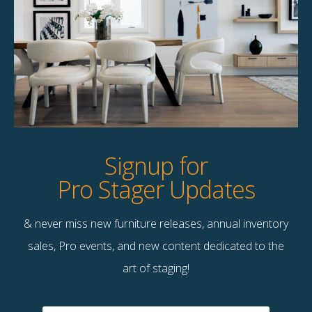
Product Details
StageBetter Tips
Dimensions
60.00"w x 30.00"h
Signup for
Pro Stager Updates
& never miss new furniture releases, annual inventory
Contact Us
sales, Pro events, and new content dedicated to the
Terms & Conditions
art of staging!
F
B