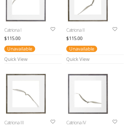
Catriona I
Catriona II
$
115.00
$
115.00
Unavailable
Unavailable
Quick View
Quick View
Catriona III
Catriona IV