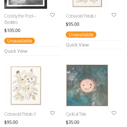
Cool by the Pool –
Cotswold Petals I
Beatles
$
95.00
$
105.00
Unavailable
Unavailable
Quick View
Quick View
Cotswold Petals II
Cyclical Tide
$
95.00
$
35.00