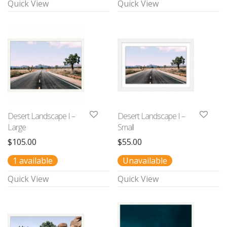
Quick View
Quick View
Desert Landscape I –
Desert Landscape I –
Large
Small
$
105.00
$
55.00
1 available
Unavailable
Quick View
Quick View