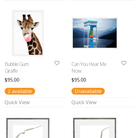
Bubble Gum
Can You Hear Me
Giraffe
Now
$
95.00
$
95.00
2 available
Unavailable
Quick View
Quick View