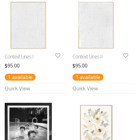
Context Lines I
Context Lines II
$
95.00
$
95.00
1 available
1 available
Quick View
Quick View