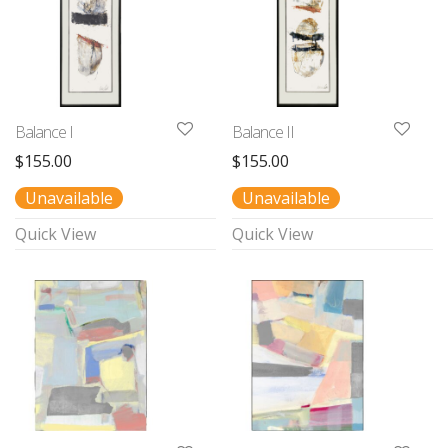
Balance I
Balance II
$
155.00
$
155.00
Unavailable
Unavailable
Quick View
Quick View