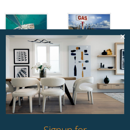
From Above
Full Service Large
$
145.00
$
110.00
1 available
Unavailable
Quick View
Quick View