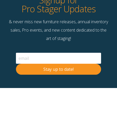
Signup for
Pro Stager Updates
Full Service Small
Gemstones
& never miss new furniture releases, annual inventory
$
65.00
$
150.00
sales, Pro events, and new content dedicated to the
Unavailable
Unavailable
art of staging!
Quick View
Quick View
Stay up to date!
Gigi’s Day Off
Go Wild I
$
155.00
$
145.00