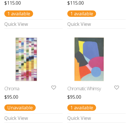
$
115.00
$
115.00
1 available
1 available
Quick View
Quick View
Chroma
Chromatic Whimsy
$
95.00
$
95.00
Unavailable
1 available
Quick View
Quick View