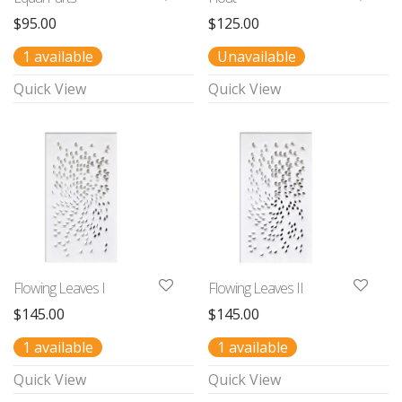
$
95.00
$
125.00
1 available
Unavailable
Quick View
Quick View
Flowing Leaves I
Flowing Leaves II
$
145.00
$
145.00
1 available
1 available
Quick View
Quick View