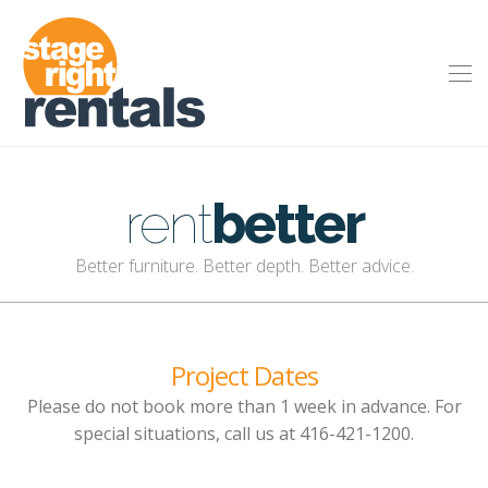
rent
better
Better furniture. Better depth. Better advice.
Project Dates
Please do not book more than 1 week in advance. For
special situations, call us at 416-421-1200.