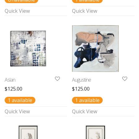
Quick View
Quick View
Aslan
Augustine
$
125.00
$
125.00
1 available
1 available
Quick View
Quick View