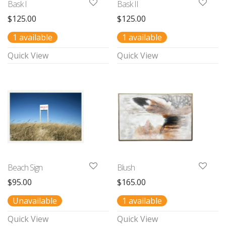
Bask I
Bask II
$
125.00
$
125.00
1 available
1 available
Quick View
Quick View
Beach Sign
Blush
$
95.00
$
165.00
Unavailable
1 available
Quick View
Quick View