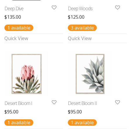
Deep Dive
Deep Woods
$
135.00
$
125.00
1 available
3 available
Quick View
Quick View
Desert Bloom I
Desert Bloom II
$
95.00
$
95.00
1 available
1 available