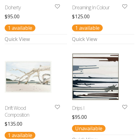
Doherty
Dreaming In Colour
$
95.00
$
125.00
1 available
1 available
Quick View
Quick View
Drift Wood
Drips I
Composition
$
95.00
$
135.00
Unavailable
1 available