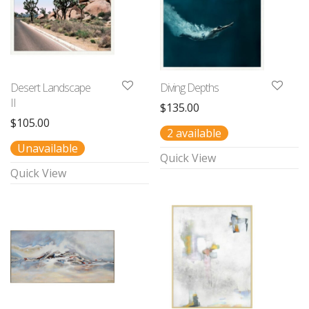
Desert Landscape
Diving Depths
II
$
135.00
$
105.00
2 available
Unavailable
Quick View
Quick View