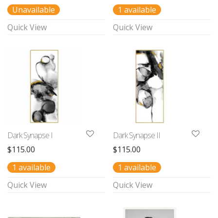
Unavailable
1 available
Quick View
Quick View
Dark Synapse I
Dark Synapse II
$
115.00
$
115.00
1 available
1 available
Quick View
Quick View