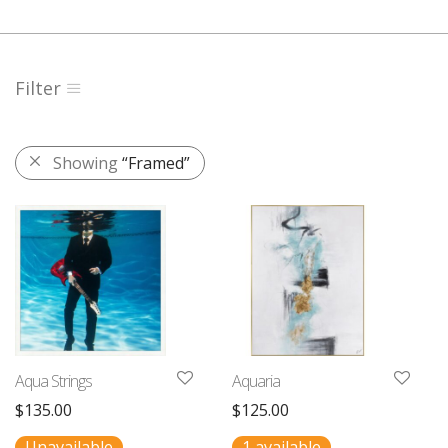
Filter
Showing
“Framed”
Aqua Strings
Aquaria
$
135.00
$
125.00
Unavailable
1 available