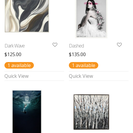
Dark Wave
Dashed
$
125.00
$
135.00
1 available
1 available
Quick View
Quick View