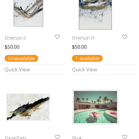
Emerson II
Emerson III
$
50.00
$
50.00
Unavailable
1 available
Quick View
Quick View
Equal Parts
Float