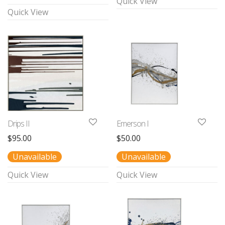
Quick View
Quick View
Drips II
Emerson I
$
95.00
$
50.00
Unavailable
Unavailable
Quick View
Quick View