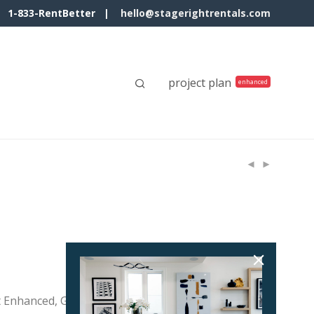
1-833-RentBetter |
hello@stagerightrentals.com
project plan
t Enhanced, Gray Frame