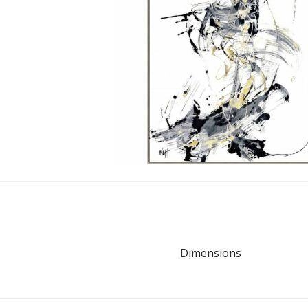
Dimensions