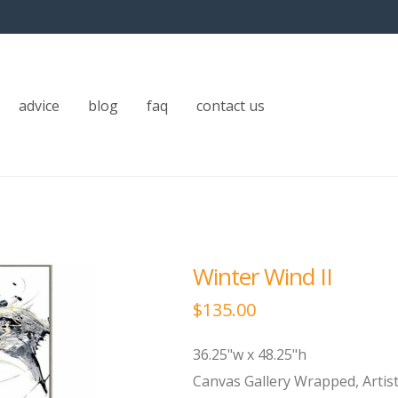
advice
blog
faq
contact us
Winter Wind II
$
135.00
36.25"w x 48.25"h
Canvas Gallery Wrapped, Artis