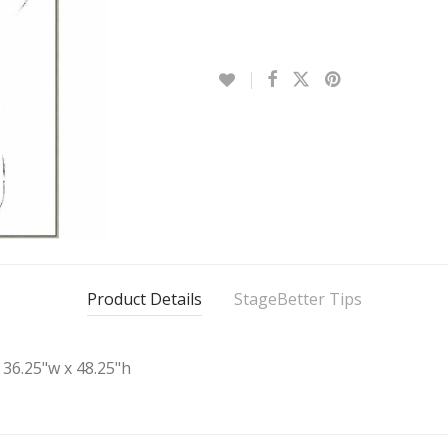
Product Details
StageBetter Tips
36.25"w x 48.25"h