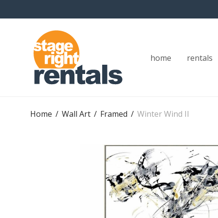
home
rentals
Home
/
Wall Art
/
Framed
/
Winter Wind II