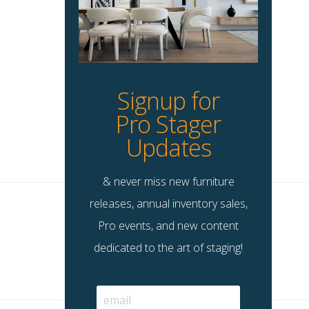
Signup for
Pro Stager
Updates
& never miss new furniture
releases, annual inventory sales,
Pro events, and new content
dedicated to the art of staging!