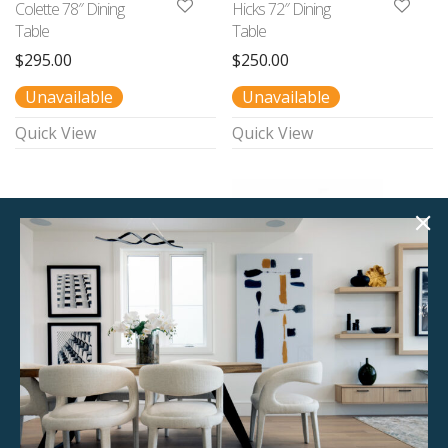
Colette 78″ Dining
Hicks 72″ Dining
Table
Table
$
295.00
$
250.00
Unavailable
Unavailable
Quick View
Quick View
Baxter 78″ Dining
Juno 82″ Dining
Table
Table
$
190.00
$
250.00
1 available
1 available