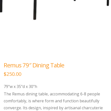
Remus 79″ Dining Table
$
250.00
79"w x 35"d x 30"h
The Remus dining table, accommodating 6-8 people
comfortably, is where form and function beautifully
converge. Its design, inspired by artisanal charcuterie