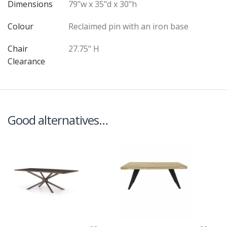
Dimensions
79"w x 35"d x 30"h
Colour
Reclaimed pin with an iron base
Chair
27.75" H
Clearance
Good alternatives…