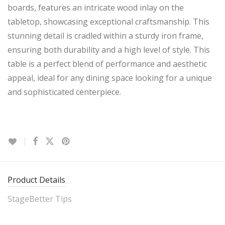
boards, features an intricate wood inlay on the
tabletop, showcasing exceptional craftsmanship. This
stunning detail is cradled within a sturdy iron frame,
ensuring both durability and a high level of style. This
table is a perfect blend of performance and aesthetic
appeal, ideal for any dining space looking for a unique
and sophisticated centerpiece.
Product Details
StageBetter Tips