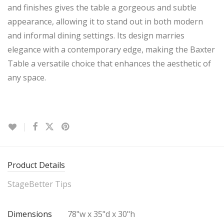
and finishes gives the table a gorgeous and subtle
appearance, allowing it to stand out in both modern
and informal dining settings. Its design marries
elegance with a contemporary edge, making the Baxter
Table a versatile choice that enhances the aesthetic of
any space.
Product Details
StageBetter Tips
Dimensions
78"w x 35"d x 30"h