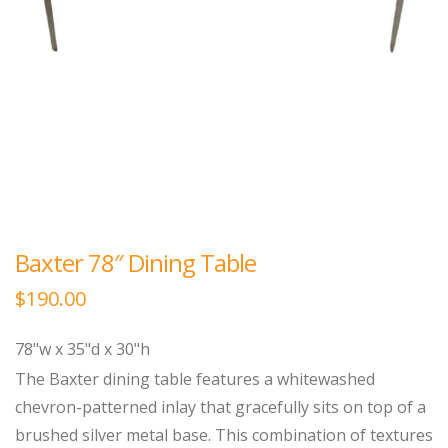
Baxter 78″ Dining Table
$
190.00
78"w x 35"d x 30"h
The Baxter dining table features a whitewashed
chevron-patterned inlay that gracefully sits on top of a
brushed silver metal base. This combination of textures