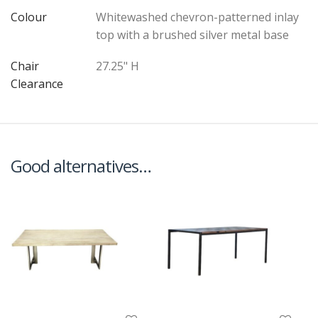
Colour
Whitewashed chevron-patterned inlay
top with a brushed silver metal base
Chair
27.25" H
Clearance
Good alternatives…