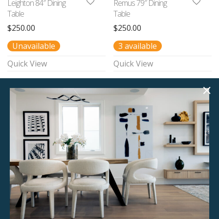
Leighton 84″ Dining
Remus 79″ Dining
Table
Table
$
250.00
$
250.00
Unavailable
3 available
Quick View
Quick View
Colette 78″ Dining
Juno 82″ Dining
Table
Table
$
295.00
$
250.00
Unavailable
1 available