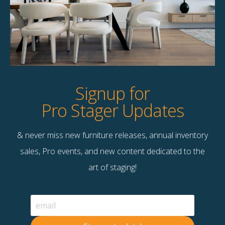
Product Details
StageBetter Tips
Dimensions
7'10" x 10"
Signup for
Pro Stager Updates
& never miss new furniture releases, annual inventory
Contact Us
sales, Pro events, and new content dedicated to the
Terms & Conditions
art of staging!
F
B
© 2026 Stage Right Rentals