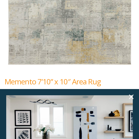
Memento 7’10” x 10″ Area Rug
$
192.00
7'10" x 10"