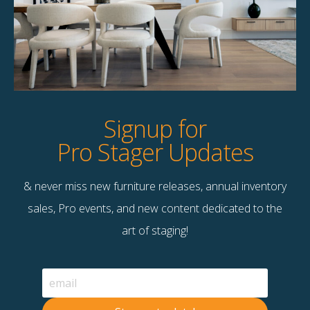
Product Details
StageBetter Tips
Dimensions
7'10" x 10'10"
Signup for
Pro Stager Updates
& never miss new furniture releases, annual inventory
Contact Us
sales, Pro events, and new content dedicated to the
Terms & Conditions
art of staging!
F
B
© 2026 Stage Right Rentals