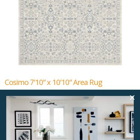
Cosimo 7’10” x 10’10” Area Rug
$
192.00
7'10" x 10'10"