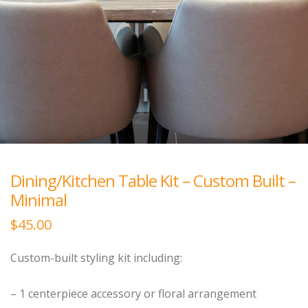
Dining/Kitchen Table Kit – Custom Built –
Minimal
$
45.00
Custom-built styling kit including:
– 1 centerpiece accessory or floral arrangement