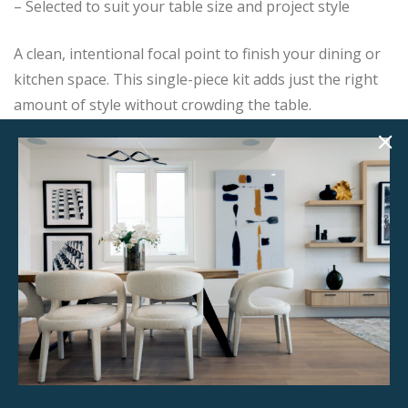
– Selected to suit your table size and project style
A clean, intentional focal point to finish your dining or
kitchen space. This single-piece kit adds just the right
amount of style without crowding the table.
Add this item to your project and we’ll contact you with
the next steps.
Product Details
StageBetter Tips