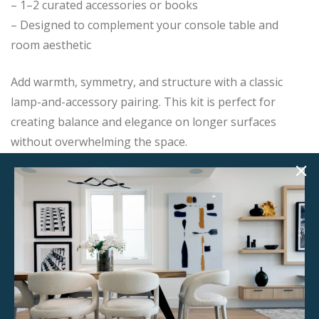
– 1–2 curated accessories or books
– Designed to complement your console table and
room aesthetic
Add warmth, symmetry, and structure with a classic
lamp-and-accessory pairing. This kit is perfect for
creating balance and elegance on longer surfaces
without overwhelming the space.
Add this item to your project and we’ll contact you with
the next steps.