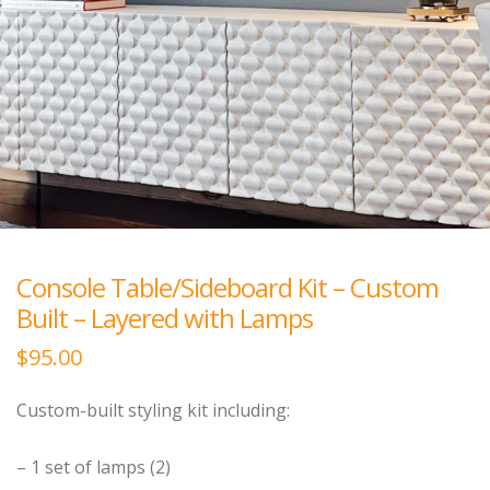
Console Table/Sideboard Kit – Custom
Built – Layered with Lamps
$
95.00
Custom-built styling kit including:
– 1 set of lamps (2)