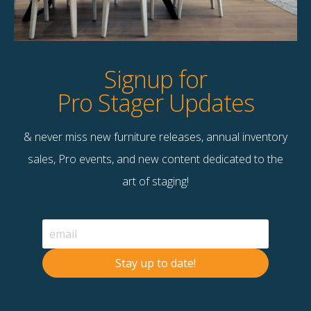
Product Details
StageBetter Tips
Signup for
Pro Stager Updates
& never miss new furniture releases, annual inventory
Contact Us
sales, Pro events, and new content dedicated to the
Terms & Conditions
art of staging!
F
B
© 2026 Stage Right Rentals
Stay up to date!