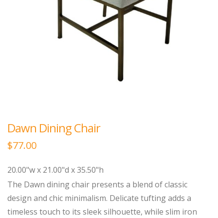
Dawn Dining Chair
$
77.00
20.00"w x 21.00"d x 35.50"h
The Dawn dining chair presents a blend of classic
design and chic minimalism. Delicate tufting adds a
timeless touch to its sleek silhouette, while slim iron