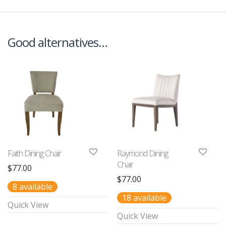
Good alternatives…
Faith Dining Chair
Raymond Dining
Chair
$
77.00
$
77.00
8 available
18 available
Quick View
Quick View