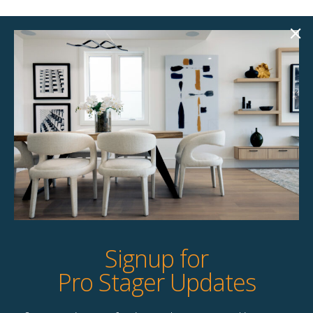
Elliott Dining Chair
Corinth Dining Chair
$
77.00
$
67.00
10 available
6 available
Quick View
Quick View
Signup for
Pro Stager Updates