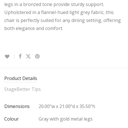
legs in a bronzed tone provide sturdy support.
Upholstered in a flannel-hued light grey fabric, this
chair is perfectly suited for any dining setting, offering
both elegance and comfort.
Product Details
StageBetter Tips
Dimensions
20.00"w x 21.00"d x 35.50"h
Colour
Gray with gold metal legs