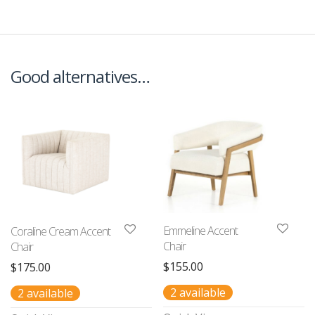
Good alternatives…
Emmeline Accent
Coraline Cream Accent
Chair
Chair
$
155.00
$
175.00
2 available
2 available