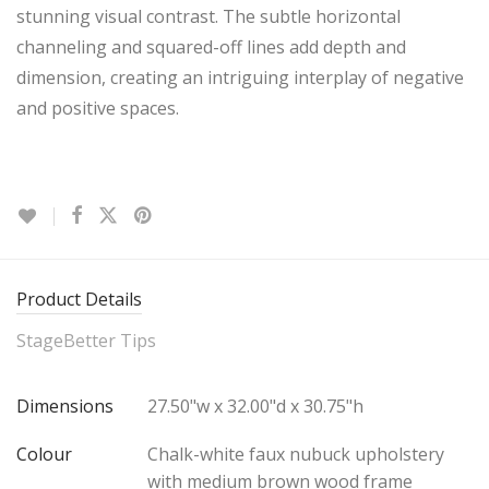
stunning visual contrast. The subtle horizontal
channeling and squared-off lines add depth and
dimension, creating an intriguing interplay of negative
and positive spaces.
Product Details
StageBetter Tips
Dimensions
27.50"w x 32.00"d x 30.75"h
Colour
Chalk-white faux nubuck upholstery
with medium brown wood frame