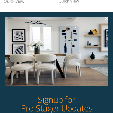
Quick View
Quick View
Brice Accent Chair
Ace Accent Chair
$
135.00
$
135.00
Unavailable
4 available
Quick View
Quick View
Signup for
Pro Stager Updates