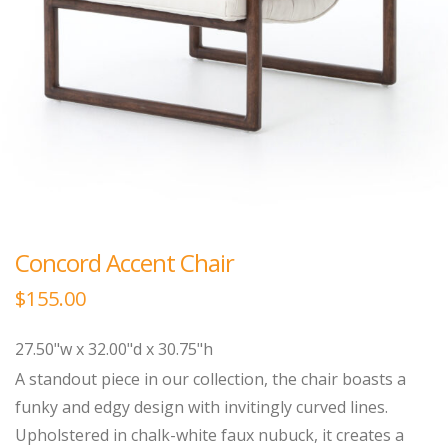
Concord Accent Chair
$
155.00
27.50"w x 32.00"d x 30.75"h
A standout piece in our collection, the chair boasts a
funky and edgy design with invitingly curved lines.
Upholstered in chalk-white faux nubuck, it creates a