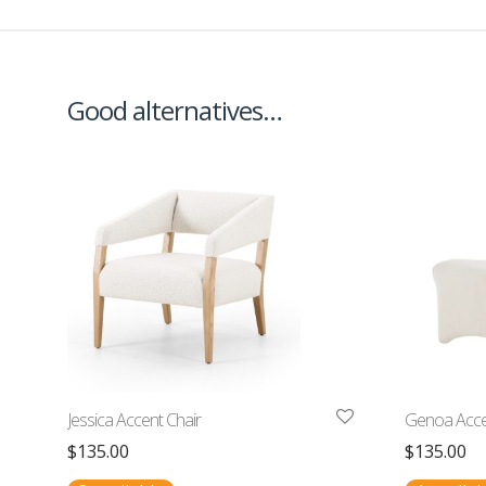
Good alternatives…
Jessica Accent Chair
Genoa Acce
$
135.00
$
135.00