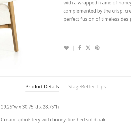
with a wrapped frame of honey-
complemented by the crisp, cr
perfect fusion of timeless des
Product Details
StageBetter Tips
29.25"w x 30.75"d x 28.75"h
Cream upholstery with honey-finished solid oak