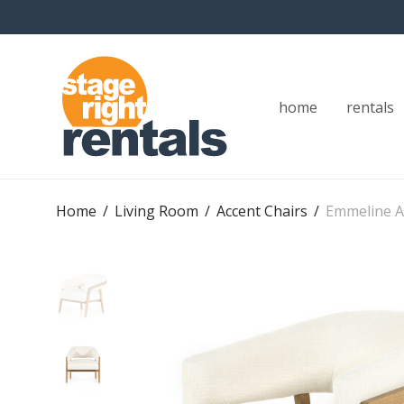
home
rentals
Home
/
Living Room
/
Accent Chairs
/
Emmeline A