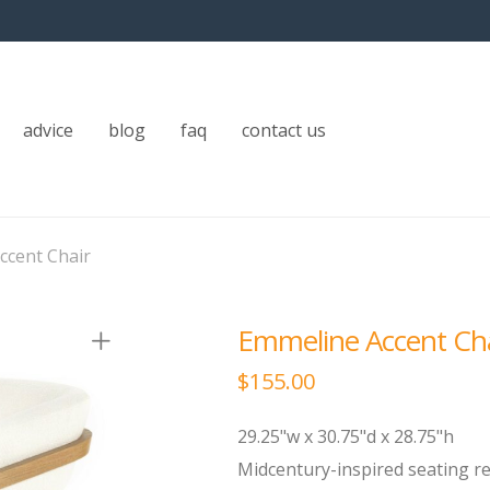
advice
blog
faq
contact us
ccent Chair
Emmeline Accent Ch
$
155.00
29.25"w x 30.75"d x 28.75"h
Midcentury-inspired seating 