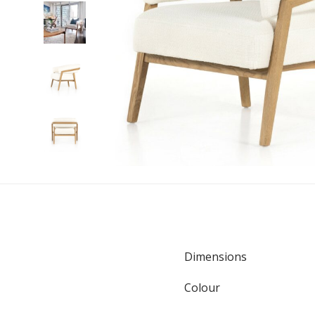
Dimensions
Colour