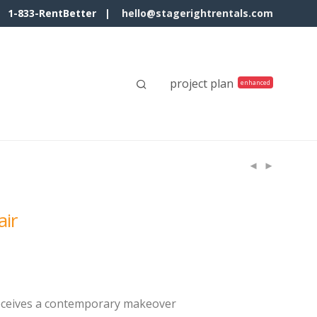
1-833-RentBetter |
hello@stagerightrentals.com
project plan
air
receives a contemporary makeover