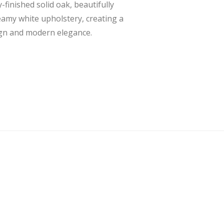
finished solid oak, beautifully
eamy white upholstery, creating a
ign and modern elegance.