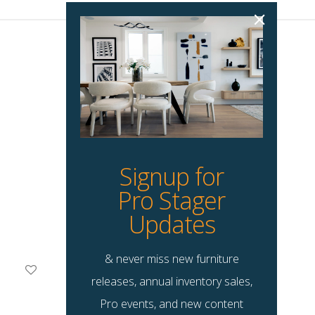
Signup for
Pro Stager
Updates
& never miss new furniture
Ameri Accent Chair
releases, annual inventory sales,
$
135.00
Pro events, and new content