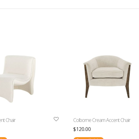
nt Chair
Colborne Cream Accent Chair
$
120.00