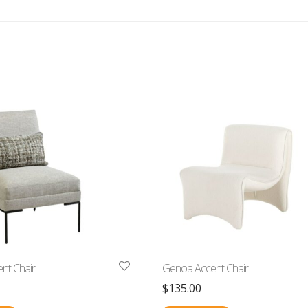
ent Chair
Genoa Accent Chair
$
135.00