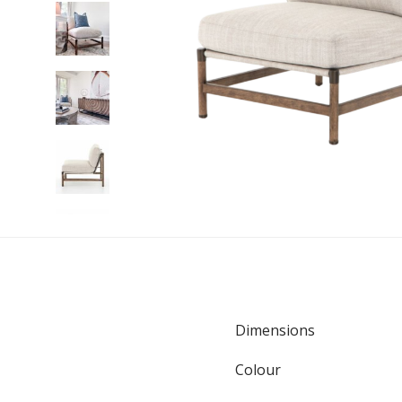
Dimensions
Colour