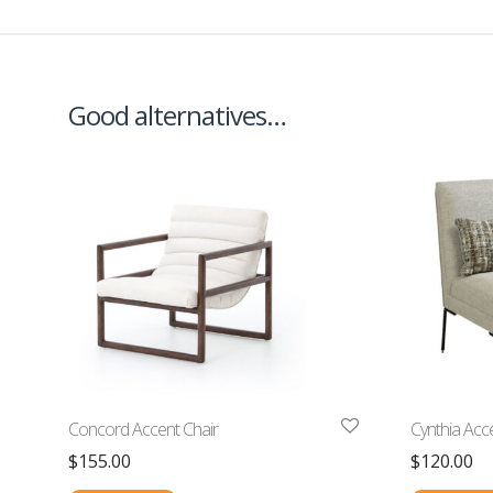
Good alternatives…
Concord Accent Chair
Cynthia Acc
$
155.00
$
120.00