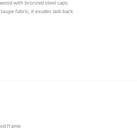
rwood with bronzed steel caps.
taupe fabric, it exudes laid-back
ood frame