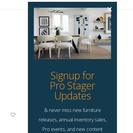
Signup for
Pro Stager
Updates
& never miss new furniture
Brice Accent Chair
releases, annual inventory sales,
$
135.00
Pro events, and new content