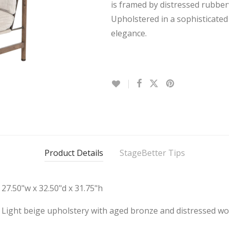
is framed by distressed rubbe
Upholstered in a sophisticated 
elegance.
Product Details
StageBetter Tips
27.50"w x 32.50"d x 31.75"h
Light beige upholstery with aged bronze and distressed w