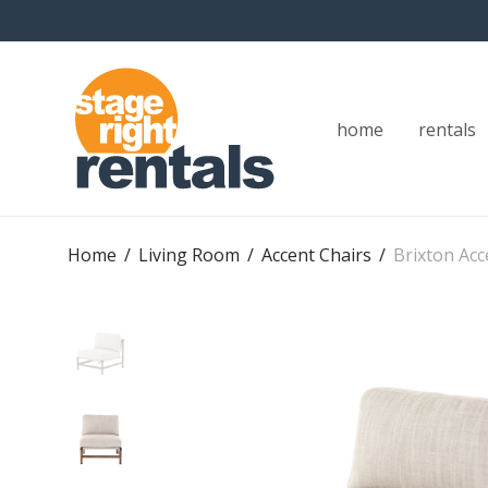
home
rentals
Home
/
Living Room
/
Accent Chairs
/
Brixton Acc