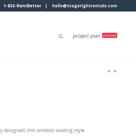
1-833-RentBetter |
hello@stagerightrentals.com
project plan
y designed, this armless seating style