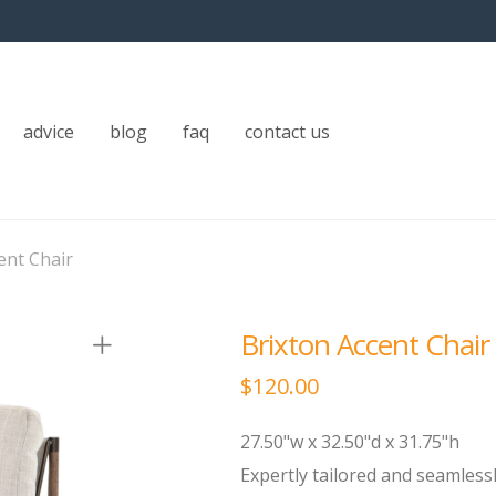
advice
blog
faq
contact us
ent Chair
Brixton Accent Chair
$
120.00
27.50"w x 32.50"d x 31.75"h
Expertly tailored and seamlessl