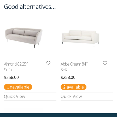
Good alternatives…
Almond 82.25″
Abbe Cream 84″
Sofa
Sofa
$
258.00
$
258.00
Unavailable
2 available
Quick View
Quick View