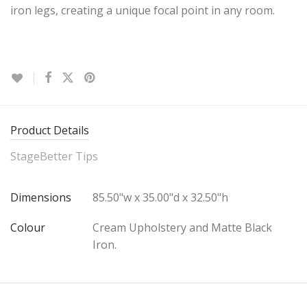
iron legs, creating a unique focal point in any room.
Product Details
StageBetter Tips
Dimensions
85.50"w x 35.00"d x 32.50"h
Colour
Cream Upholstery and Matte Black
Iron.