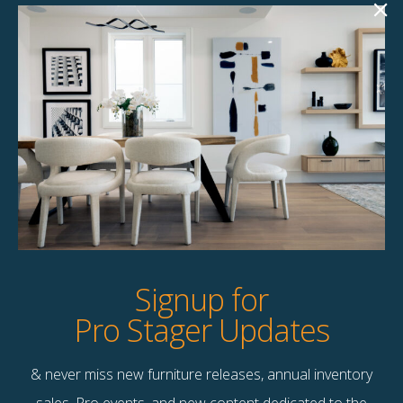
Abbe Grey 84″
Roxie 90″ Sofa
Sofa
$
258.00
$
258.00
1 available
1 available
Quick View
Quick View
Signup for
Pro Stager Updates
& never miss new furniture releases, annual inventory
Contact Us