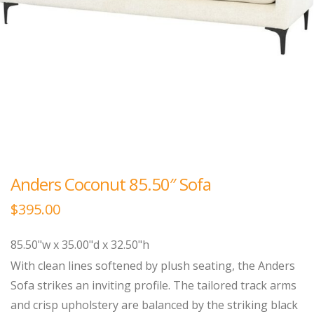
Anders Coconut 85.50″ Sofa
$
395.00
85.50"w x 35.00"d x 32.50"h
With clean lines softened by plush seating, the Anders
Sofa strikes an inviting profile. The tailored track arms
and crisp upholstery are balanced by the striking black