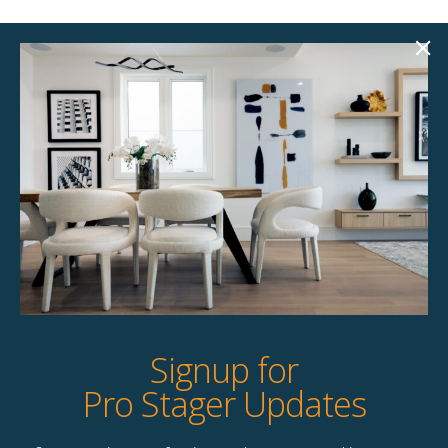
Lorelei 88″ Sofa
Archie 89.75″ Sofa
$
258.00
$
258.00
Unavailable
1 available
Quick View
Quick View
Signup for
Pro Stager Updates