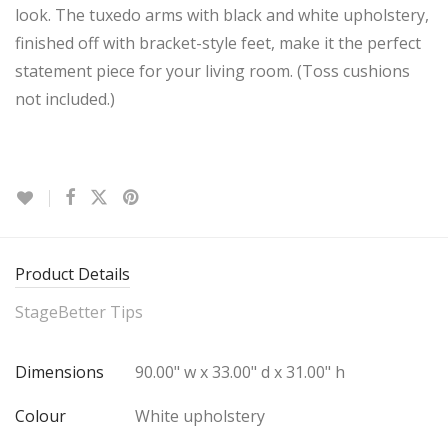
look. The tuxedo arms with black and white upholstery,
finished off with bracket-style feet, make it the perfect
statement piece for your living room. (Toss cushions
not included.)
Product Details
StageBetter Tips
Dimensions
90.00" w x 33.00" d x 31.00" h
Colour
White upholstery