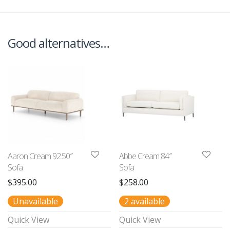
Good alternatives…
Aaron Cream 92.50″
Abbe Cream 84″
Sofa
Sofa
$
395.00
$
258.00
Unavailable
2 available
Quick View
Quick View