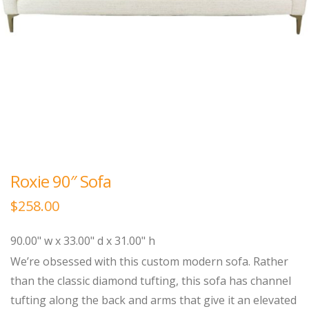
Roxie 90″ Sofa
$
258.00
90.00" w x 33.00" d x 31.00" h
We’re obsessed with this custom modern sofa. Rather
than the classic diamond tufting, this sofa has channel
tufting along the back and arms that give it an elevated