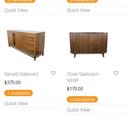
Quick View
Quick View
Berwick Sideboard
Clover Sideboard –
NEW!!!
$
375.00
$
170.00
1 available
Unavailable
Quick View
Quick View