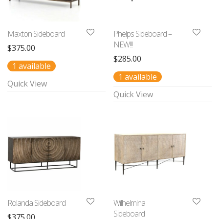
Maxton Sideboard
Phelps Sideboard –
NEW!!!
$
375.00
$
285.00
1 available
1 available
Quick View
Quick View
Rolanda Sideboard
Wilhelmina
Sideboard
$
375.00