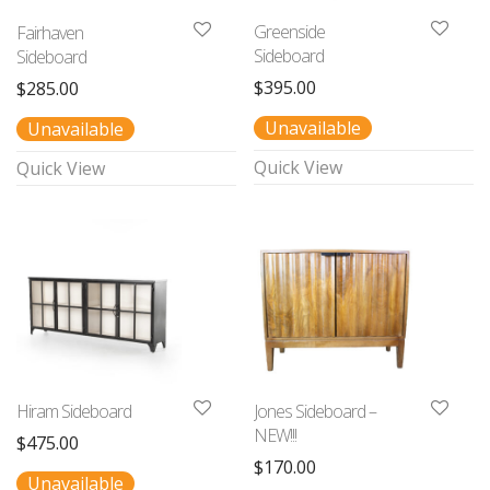
Greenside
Fairhaven
Sideboard
Sideboard
$
395.00
$
285.00
Unavailable
Unavailable
Quick View
Quick View
Hiram Sideboard
Jones Sideboard –
NEW!!!
$
475.00
$
170.00
Unavailable