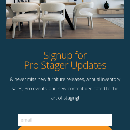
Signup for
Pro Stager Updates
& never miss new furniture releases, annual inventory
sales, Pro events, and new content dedicated to the
art of staging!