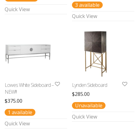
3 available
Quick View
Quick View
Lowes White Sideboard –
Lynden Sideboard
NEW!!!
$
285.00
$
375.00
Unavailable
1 available
Quick View
Quick View