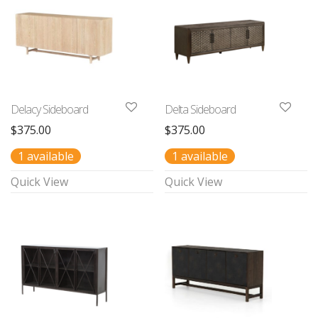
Delacy Sideboard
Delta Sideboard
$
375.00
$
375.00
1 available
1 available
Quick View
Quick View