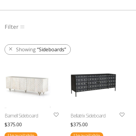
Filter
Showing
“Sideboards”
Barnell Sideboard
Bellatrix Sideboard
$
375.00
$
375.00
Unavailable
Unavailable