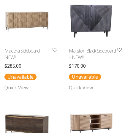
Madera Sideboard –
Marston Black Sideboard
NEW!!!
– NEW!!!
$
285.00
$
170.00
Unavailable
Unavailable
Quick View
Quick View