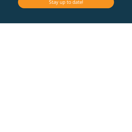
Stay up to date!
Contact Us
Terms & Conditions
F
B