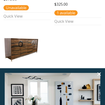
$
325.00
Unavailable
1 available
Quick View
Quick View
Zebrano
Sideboard
$
285.00
Unavailable
Quick View