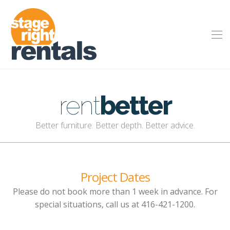
rent
better
Better furniture. Better depth. Better advice.
Project Dates
Please do not book more than 1 week in advance. For
special situations, call us at 416-421-1200.