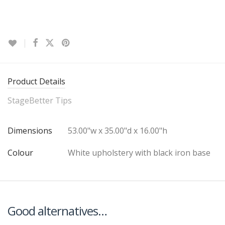
Product Details
StageBetter Tips
Dimensions
53.00"w x 35.00"d x 16.00"h
Colour
White upholstery with black iron base
Good alternatives…