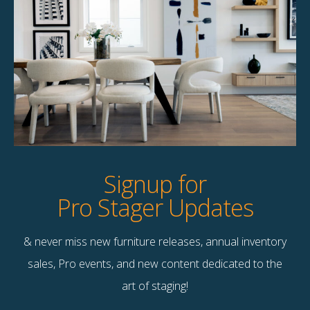
Filius Coffee Table
Kitty Upholstered Coffee
Table
$
145.00
$
125.00
2 available
1 available
Quick View
Quick View
Signup for
Pro Stager Updates
& never miss new furniture releases, annual inventory
Contact Us
sales, Pro events, and new content dedicated to the
Terms & Conditions
art of staging!
F