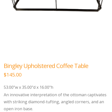
Bingley Upholstered Coffee Table
$
145.00
53.00"w x 35.00"d x 16.00"h
An innovative interpretation of the ottoman captivates
with striking diamond-tufting, angled corners, and an
open iron base.