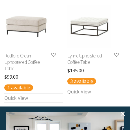
Redford Cream
Lynne Upholstered
Upholstered Coffee
Coffee Table
Table
$
135.00
$
99.00
3 available
1 available
Quick View
Quick View