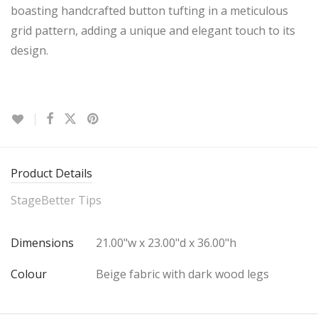
boasting handcrafted button tufting in a meticulous
grid pattern, adding a unique and elegant touch to its
design.
Product Details
StageBetter Tips
Dimensions
21.00"w x 23.00"d x 36.00"h
Colour
Beige fabric with dark wood legs