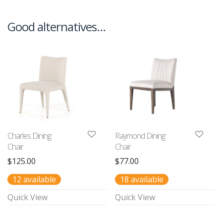
Good alternatives…
Charles Dining
Raymond Dining
Chair
Chair
$
125.00
$
77.00
12 available
18 available
Quick View
Quick View