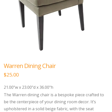
Warren Dining Chair
$
25.00
21.00"w x 23.00"d x 36.00"h
The Warren dining chair is a bespoke piece crafted to
be the centerpiece of your dining room decor. It’s
upholstered in a solid beige fabric, with the seat