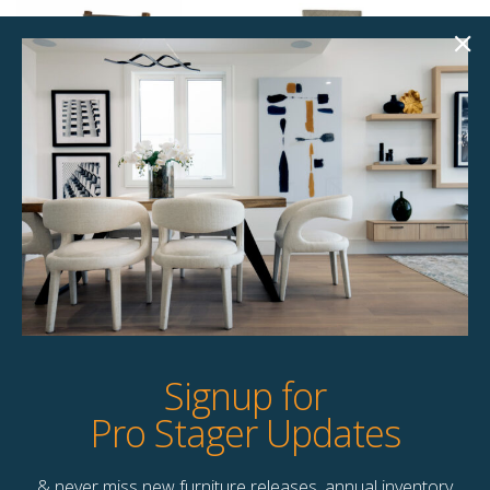
Bowen Dining
Faith Dining Chair
Chair
$
77.00
$
87.00
8 available
6 available
Quick View
Quick View
Signup for
Pro Stager Updates
& never miss new furniture releases, annual inventory