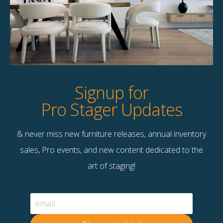
Product Details
StageBetter Tips
Dimensions
5.50"w x 5.50"d x 8.50"h
Signup for
Pro Stager Updates
& never miss new furniture releases, annual inventory
Contact Us
sales, Pro events, and new content dedicated to the
Terms & Conditions
art of staging!
F
B
© 2026 Stage Right Rentals