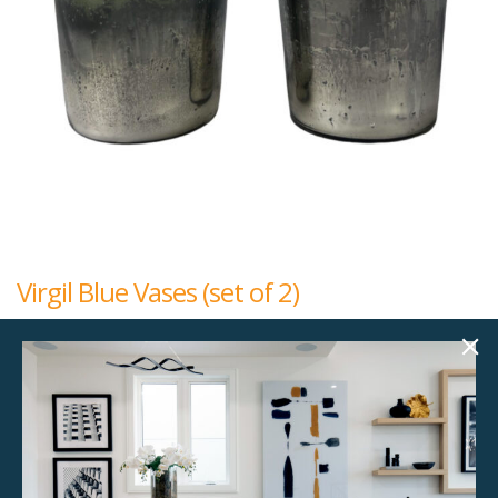
Virgil Blue Vases (set of 2)
$
25.00
5.50"w x 5.50"d x 8.50"h