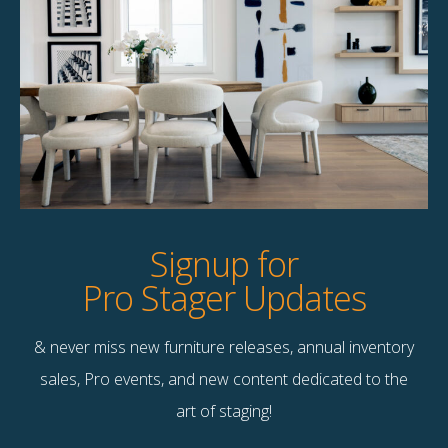
Margaret 77″ Sofa
$
258.00
1 available
Quick View
Signup for
Pro Stager Updates
& never miss new furniture releases, annual inventory
Contact Us
sales, Pro events, and new content dedicated to the
Terms & Conditions
art of staging!
F