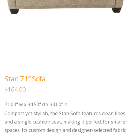
Stan 71″ Sofa
$
164.00
71.00" w x 34.50" d x 33.00" h
Compact yet stylish, the Stan Sofa features clean lines
and a single cushion seat, making it perfect for smaller
spaces. Its custom design and designer-selected fabric