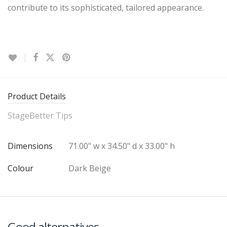
contribute to its sophisticated, tailored appearance.
Product Details
StageBetter Tips
Dimensions
71.00" w x 34.50" d x 33.00" h
Colour
Dark Beige
Good alternatives…