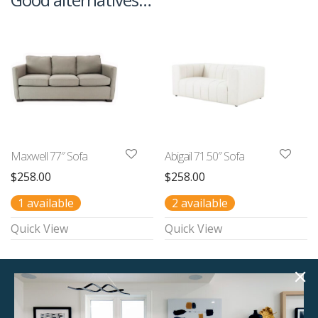
Maxwell 77″ Sofa
Abigail 71.50″ Sofa
$
258.00
$
258.00
1 available
2 available
Quick View
Quick View