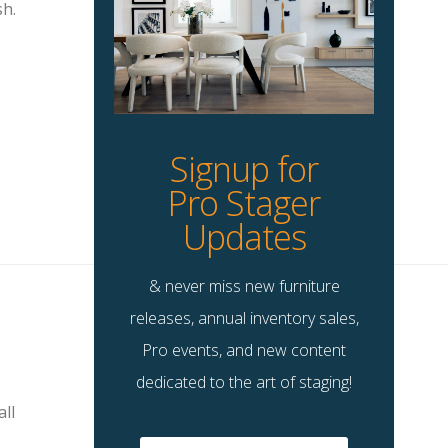
sh.
Signup for
Pro Stager
Updates
& never miss new furniture
releases, annual inventory sales,
Pro events, and new content
dedicated to the art of staging!
all