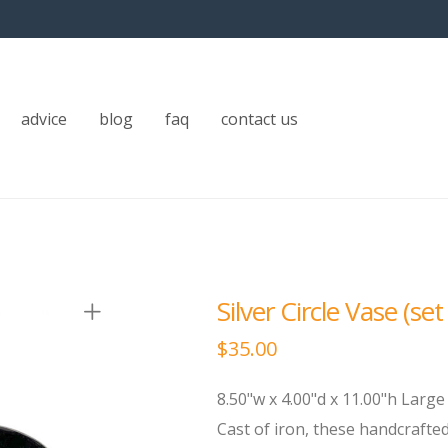
advice
blog
faq
contact us
Silver Circle Vase (set
$
35.00
8.50"w x 4.00"d x 11.00"h Large 
Cast of iron, these handcrafte