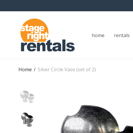
home
rentals
Home
/
Silver Circle Vase (set of 2)