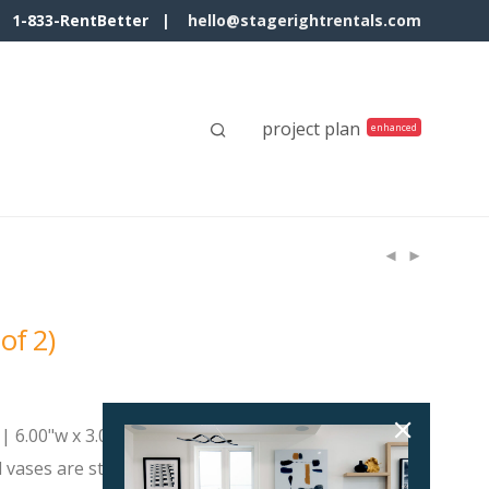
1-833-RentBetter |
hello@stagerightrentals.com
project plan
 of 2)
| 6.00"w x 3.00"d x 7.50"h Small
d vases are striking statement pieces