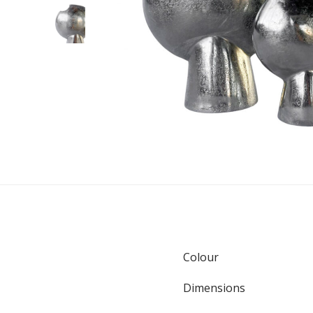
Colour
Dimensions