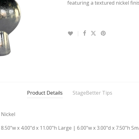
featuring a textured nickel fini
Product Details
StageBetter Tips
Nickel
8.50"w x 4.00"d x 11.00"h Large | 6.00"w x 3.00"d x 7.50"h Sm