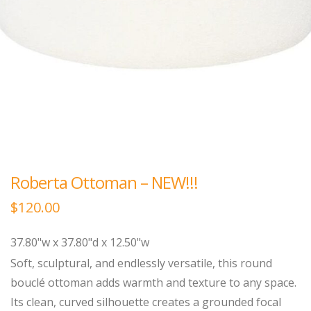
Roberta Ottoman – NEW!!!
$
120.00
37.80"w x 37.80"d x 12.50"w
Soft, sculptural, and endlessly versatile, this round
bouclé ottoman adds warmth and texture to any space.
Its clean, curved silhouette creates a grounded focal