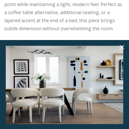
point while maintaining a light, modern feel. Perfect as
a coffee table alternative, additional seating, or a
layered accent at the end of a bed, this piece brings
subtle dimension without overwhelming the room.
A timeless styling staple that photographs beautifully
in both contemporary and transitional interiors.
Product Details
StageBetter Tips