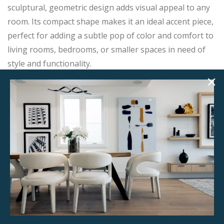
sculptural, geometric design adds visual appeal to any
room. Its compact shape makes it an ideal accent piece,
perfect for adding a subtle pop of color and comfort to
living rooms, bedrooms, or smaller spaces in need of
style and functionality.
Product Details
StageBetter Tips