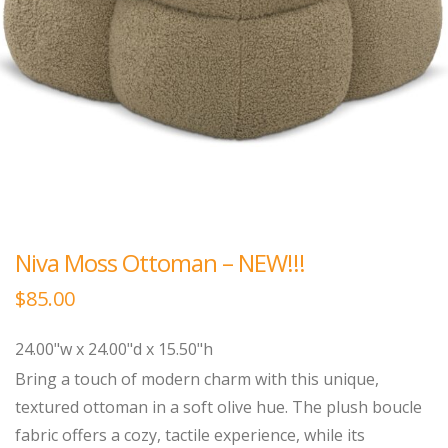
Niva Moss Ottoman – NEW!!!
$
85.00
24.00"w x 24.00"d x 15.50"h
Bring a touch of modern charm with this unique,
textured ottoman in a soft olive hue. The plush boucle
fabric offers a cozy, tactile experience, while its