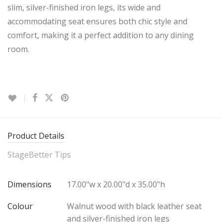
slim, silver-finished iron legs, its wide and
accommodating seat ensures both chic style and
comfort, making it a perfect addition to any dining
room.
Product Details
StageBetter Tips
Dimensions
17.00"w x 20.00"d x 35.00"h
Colour
Walnut wood with black leather seat
and silver-finished iron legs