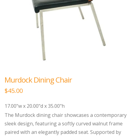
Murdock Dining Chair
$
45.00
17.00"w x 20.00"d x 35.00"h
The Murdock dining chair showcases a contemporary
sleek design, featuring a softly curved walnut frame
paired with an elegantly padded seat. Supported by