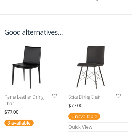
Good alternatives…
Palma Leather Dining
Spike Dining Chair
Chair
$
77.00
$
77.00
Unavailable
8 available
Quick View