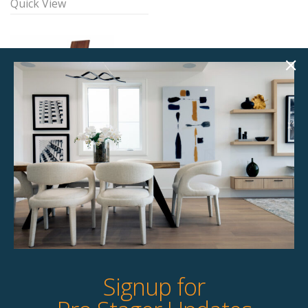
Quick View
Downing Dining
William Dining Chair
Chair
$
87.00
$
49.00
6 available
8 available
Quick View
Quick View
Signup for