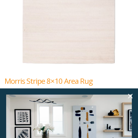
Morris Stripe 8×10 Area Rug
$
192.00
8x10