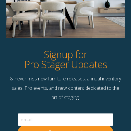
Product Details
StageBetter Tips
Dimensions
8×10
Signup for
Pro Stager Updates
& never miss new furniture releases, annual inventory
Contact Us
sales, Pro events, and new content dedicated to the
Terms & Conditions
art of staging!
F
B
© 2026 Stage Right Rentals