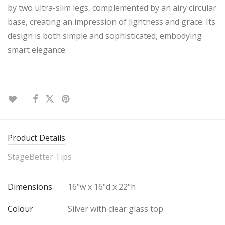
by two ultra-slim legs, complemented by an airy circular
base, creating an impression of lightness and grace. Its
design is both simple and sophisticated, embodying
smart elegance.
Product Details
StageBetter Tips
Dimensions
16"w x 16"d x 22"h
Colour
Silver with clear glass top