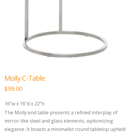
Molly C-Table
$
99.00
16"w x 16"d x 22"h
The Molly end table presents a refined interplay of
mirror-like steel and glass elements, epitomizing
elegance. It boasts a minimalist round tabletop upheld