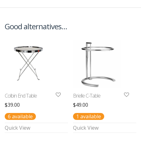
Good alternatives…
Colbin End Table
Brielle C-Table
$
39.00
$
49.00
6 available
1 available
Quick View
Quick View