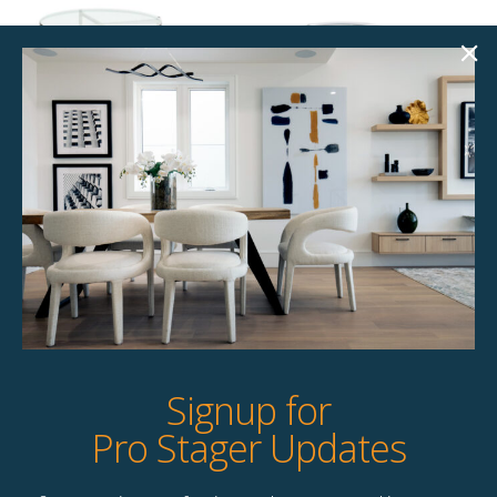
Glenrose End
Ella End Table
Table
$
49.00
$
49.00
2 available
2 available
Quick View
Quick View
Signup for
Pro Stager Updates