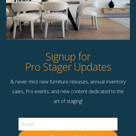
Product Details
StageBetter Tips
Dimensions
18.00"w x 18.00"d x 6.00"h
Signup for
Pro Stager Updates
& never miss new furniture releases, annual inventory
Contact Us
sales, Pro events, and new content dedicated to the
Terms & Conditions
art of staging!
F
B
© 2026 Stage Right Rentals