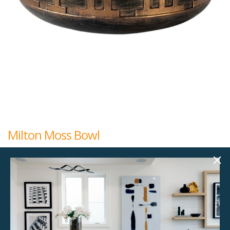
Milton Moss Bowl
$
45.00
18.00"w x 18.00"d x 6.00"h