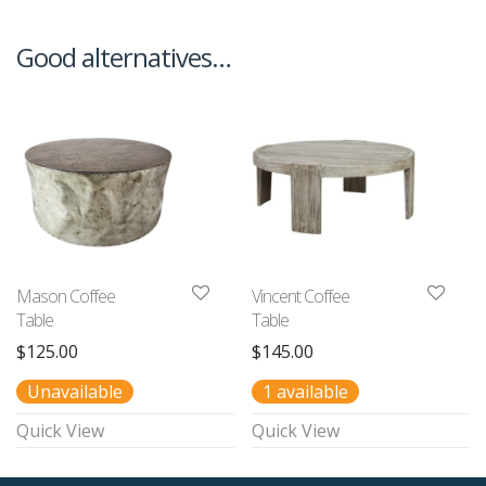
Good alternatives…
Mason Coffee
Vincent Coffee
Table
Table
$
125.00
$
145.00
Unavailable
1 available
Quick View
Quick View