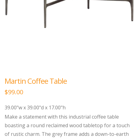
Martin Coffee Table
$
99.00
39.00"w x 39.00"d x 17.00"h
Make a statement with this industrial coffee table
boasting a round reclaimed wood tabletop for a touch
of rustic charm. The grey frame adds a down-to-earth