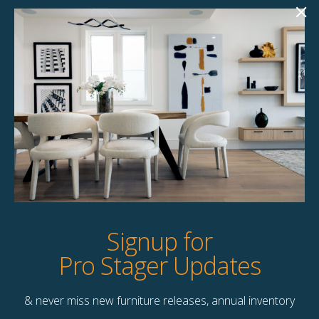
Jakes Coffee Table
Tamy Coffee Table
$
145.00
$
99.00
1 available
1 available
Quick View
Quick View
Signup for
Pro Stager Updates
& never miss new furniture releases, annual inventory
Contact Us