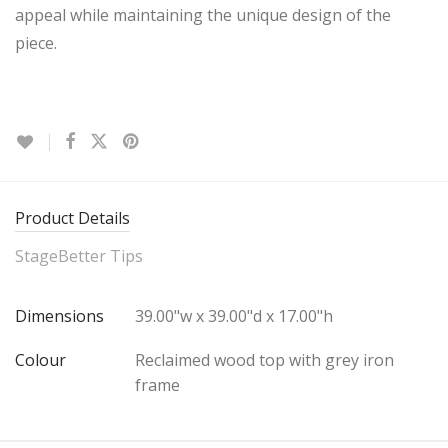
appeal while maintaining the unique design of the
piece.
Product Details
StageBetter Tips
Dimensions
39.00"w x 39.00"d x 17.00"h
Colour
Reclaimed wood top with grey iron
frame