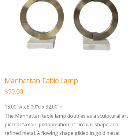
Manhattan Table Lamp
$
50.00
13.00"w x 5.00"d x 32.00"h
The Manhattan table lamp doubles as a sculptural art
pieceâ€”a cool juxtaposition of circular shape and
refined metal. A flowing shape gilded in gold metal