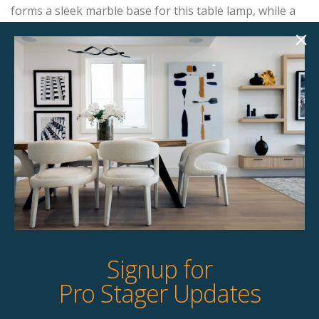
forms a sleek marble base for this table lamp, while a
large cylinder linen shade completes the contemporary
look.
Product Details
StageBetter Tips
Dimensions
13.00"w x 5.00"d x 32.00"h
Signup for
Pro Stager Updates