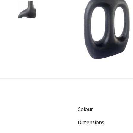
Colour
Dimensions