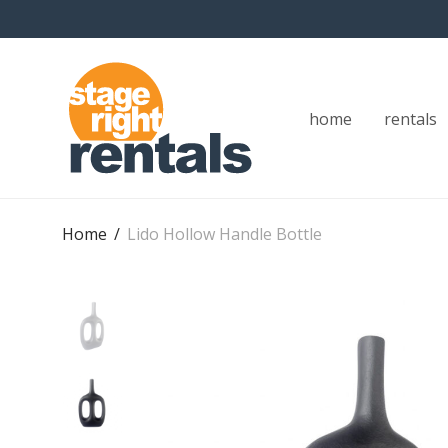
home
rentals
Home
/
Lido Hollow Handle Bottle