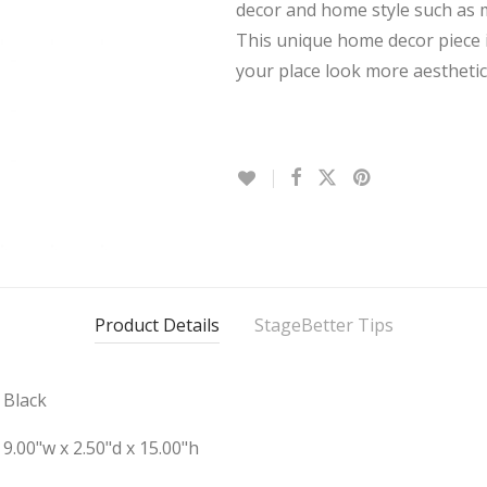
decor and home style such as m
This unique home decor piece i
your place look more aesthetic
Product Details
StageBetter Tips
Black
9.00"w x 2.50"d x 15.00"h