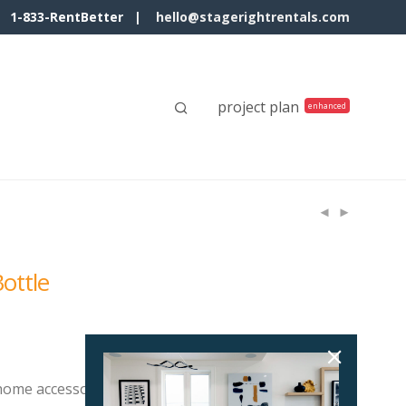
1-833-RentBetter |
hello@stagerightrentals.com
project plan
ottle
 home accessory suits many room