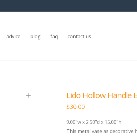
advice
blog
faq
contact us
Lido Hollow Handle B
$
30.00
9.00"w x 2.50"d x 15.00"h
This metal vase as decorative