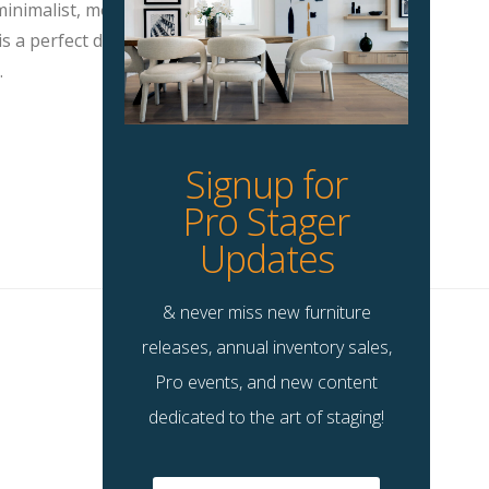
inimalist, modern, eclectic and more.
s a perfect decorative item to make
.
Signup for
Pro Stager
Updates
& never miss new furniture
releases, annual inventory sales,
Pro events, and new content
dedicated to the art of staging!