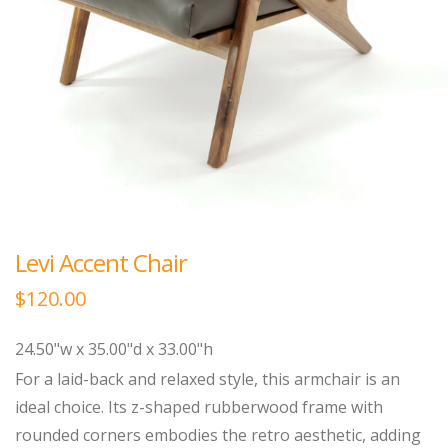
Levi Accent Chair
$
120.00
24.50"w x 35.00"d x 33.00"h
For a laid-back and relaxed style, this armchair is an
ideal choice. Its z-shaped rubberwood frame with
rounded corners embodies the retro aesthetic, adding