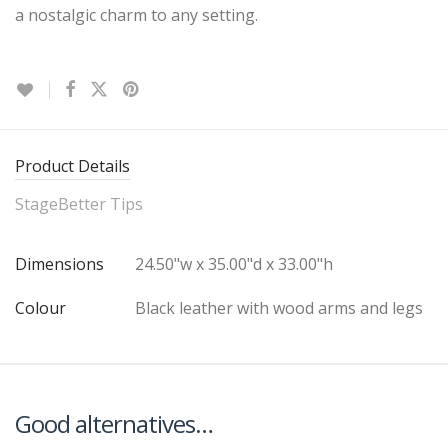
a nostalgic charm to any setting.
Product Details
StageBetter Tips
Dimensions
24.50"w x 35.00"d x 33.00"h
Colour
Black leather with wood arms and legs
Good alternatives…