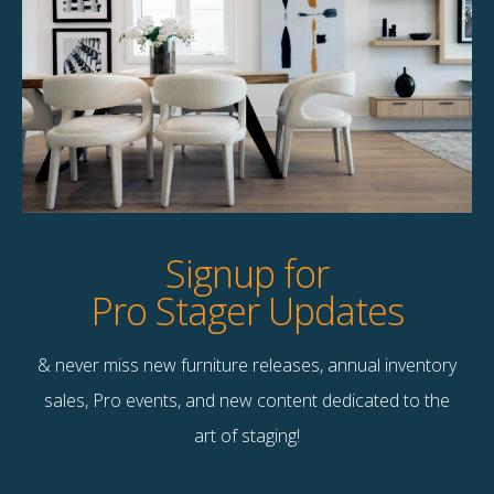
Cooper Accent
Alma Accent Chair
Chair
$
135.00
$
120.00
1 available
4 available
Quick View
Quick View
Signup for
Pro Stager Updates
& never miss new furniture releases, annual inventory
Contact Us
sales, Pro events, and new content dedicated to the
Terms & Conditions
art of staging!
F