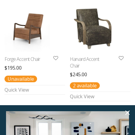
Forge Accent Chair
Harvard Accent
Chair
$
195.00
$
245.00
Unavailable
2 available
Quick View
Quick View