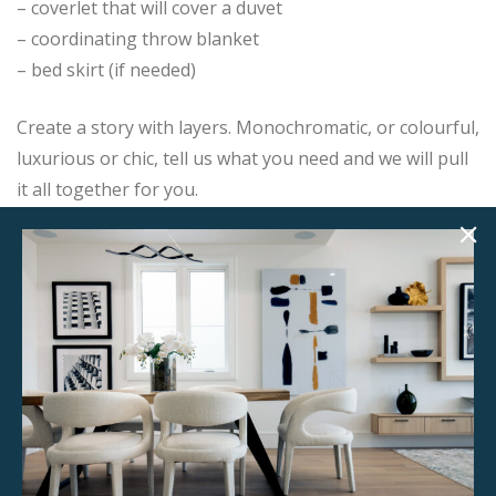
– coverlet that will cover a duvet
– coordinating throw blanket
– bed skirt (if needed)
Create a story with layers. Monochromatic, or colourful,
luxurious or chic, tell us what you need and we will pull
it all together for you.
Add this item to your project and we will contact you
with the next steps.
Product Details