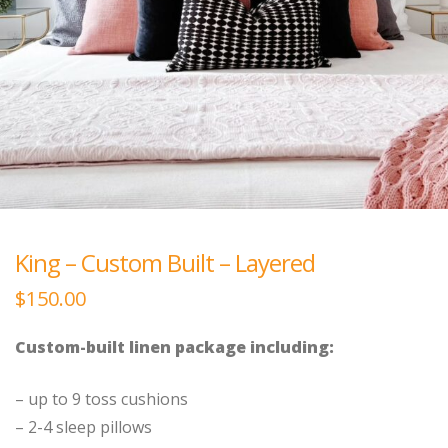
King – Custom Built – Layered
$
150.00
Custom-built linen package including:
– up to 9 toss cushions
– 2-4 sleep pillows